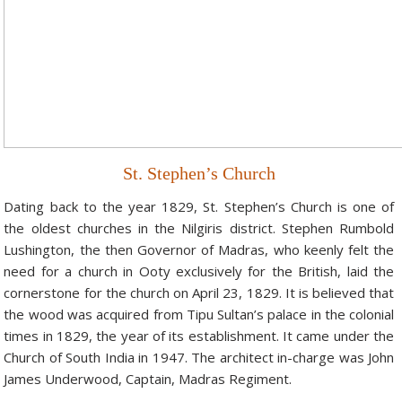
Hotels in Kodaikanal
Tamil Nadu Hill Station Tour
Bandipur
How to Reach Ooty
About Us
Hotels in Mysore
Ooty Wayanad Tour Package
Mysore
Places to Visit in Ooty
Photo Gallery
Hotels in Nagarhole
Bangalore Mysore Ooty Tour
Nilgiri Hills
Events and Festivals in Ooty
Plan My Trip
Hotels in Coonoor
Hill Station Tour of Nilgiri
Coorg
Things to do in Ooty
St. Stephen’s Church
Hotels in Coorg
Ooty Kumarakom Tour
Kodaikanal
Dating back to the year 1829, St. Stephen’s Church is one of
Hotels in Mudumalai
Ooty Honeymoon Tour Package
Mudumalai
the oldest churches in the Nilgiris district. Stephen Rumbold
Backwater Heaven with Hill Station
Coimbatore
Lushington, the then Governor of Madras, who keenly felt the
need for a church in Ooty exclusively for the British, laid the
Ooty with Imperial Karnataka tour
Nagarhole
cornerstone for the church on April 23, 1829. It is believed that
the wood was acquired from Tipu Sultan’s palace in the colonial
Beautiful Nest and Backwater Tour
times in 1829, the year of its establishment. It came under the
Golden Triangle Tour Ooty
Church of South India in 1947. The architect in-charge was John
James Underwood, Captain, Madras Regiment.
South India Golden Triangle Tour