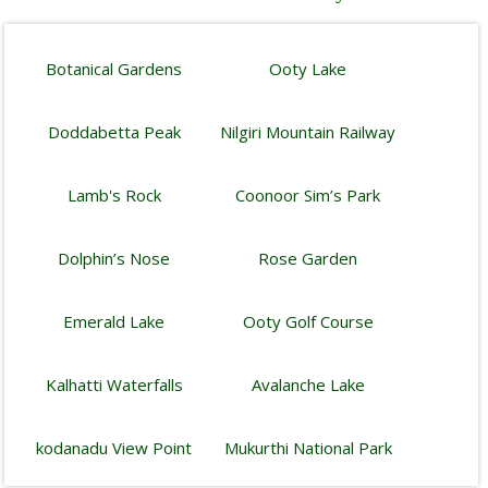
Botanical Gardens
Ooty Lake
Doddabetta Peak
Nilgiri Mountain Railway
Lamb's Rock
Coonoor Sim’s Park
Dolphin’s Nose
Rose Garden
Emerald Lake
Ooty Golf Course
Kalhatti Waterfalls
Avalanche Lake
kodanadu View Point
Mukurthi National Park