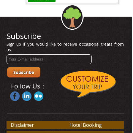
Subscribe
Sign up if you would like to receive occasional treats from
us.
Follow Us :
Disclaimer
Hotel Booking