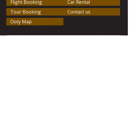
Flight Booking
Car Rental
Tour Booking
Contact us
Ooty Map