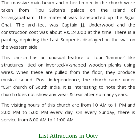
The massive main beam and other timber in the church were
Golf Tour Package - Ooty
taken from Tipu Sultan’s palace on the island of
Srirangapatnam. The material was transported up the Sigur
Wildlife Adventure Tours Ooty
Ghat. The architect was Captain J.J. Underwood and the
construction cost was about Rs. 24,000 at the time. There is a
Wild Adventure Tour
painting depicting the Last Supper is displayed on the wall on
Golf in India Tour
the western side.
This church has an unusual feature of four ‘hammer’ like
structures, tied on inverted-V-shaped wooden planks using
wires. When these are pulled from the floor, they produce
musical sound. Post independence, the church came under
“CSI” church of South India. It is interesting to note that the
church does not show any wear & tear after so many years.
The visiting hours of this church are from 10 AM to 1 PM and
3.00 PM to 5.00 PM every day. On every Sunday, there is
service from 8.00 AM to 11:00 AM.
List Attractions in Ooty