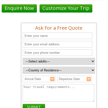
Enquire Now
Customize Your Trip
Ask For a Free Quote