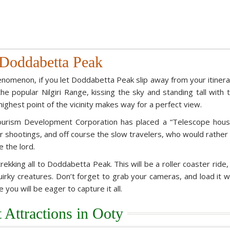
Doddabetta Peak
enomenon, if you let Doddabetta Peak slip away from your itinera
he popular Nilgiri Range, kissing the sky and standing tall with 
ighest point of the vicinity makes way for a perfect view.
ourism Development Corporation has placed a “Telescope hous
r shootings, and off course the slow travelers, who would rather 
e the lord.
rekking all to Doddabetta Peak. This will be a roller coaster ride,
uirky creatures. Don’t forget to grab your cameras, and load it w
ou will be eager to capture it all.
t Attractions in Ooty