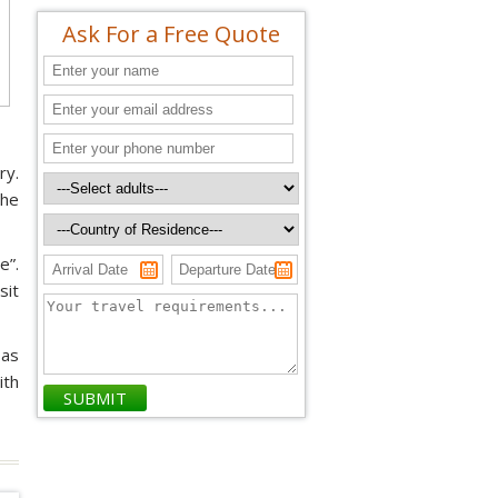
Ask For a Free Quote
ry.
the
e”.
sit
 as
ith