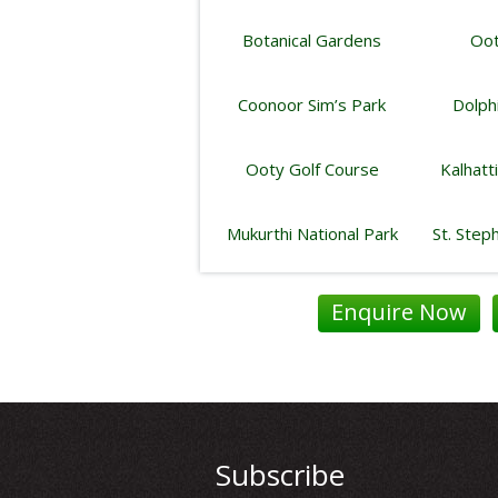
Botanical Gardens
Oot
Coonoor Sim’s Park
Dolph
Ooty Golf Course
Kalhatt
Mukurthi National Park
St. Step
Enquire Now
Subscribe