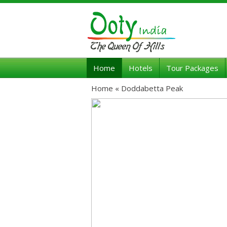
Home
Hotels
Tour Packages
Home «
Doddabetta Peak