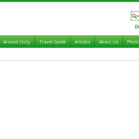
B
Around Ooty
Travel Guide
Articles
About Us
Photo