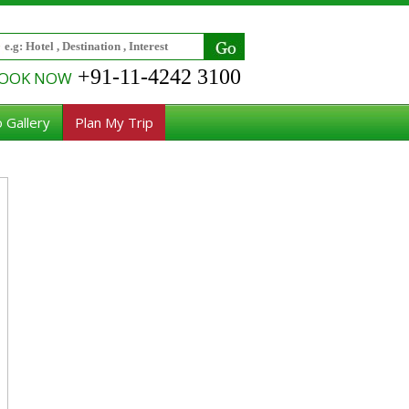
+91-11-4242 3100
OOK NOW
 Gallery
Plan My Trip