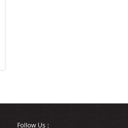
Follow Us :