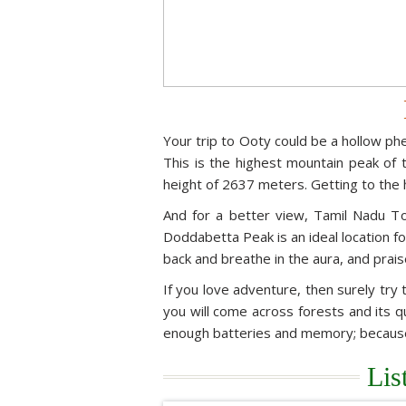
Your trip to Ooty could be a hollow ph
This is the highest mountain peak of t
height of 2637 meters. Getting to the h
And for a better view, Tamil Nadu T
Doddabetta Peak is an ideal location fo
back and breathe in the aura, and prais
If you love adventure, then surely try t
you will come across forests and its q
enough batteries and memory; because y
Lis