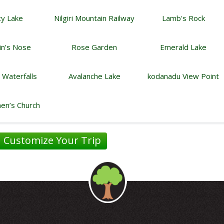
y Lake
Nilgiri Mountain Railway
Lamb's Rock
in’s Nose
Rose Garden
Emerald Lake
i Waterfalls
Avalanche Lake
kodanadu View Point
hen’s Church
Customize Your Trip