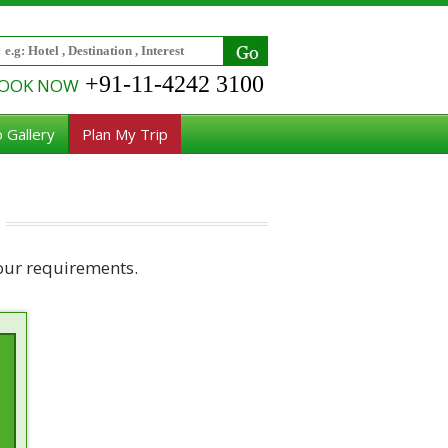
+91-11-4242 3100
OOK NOW
 Gallery
Plan My Trip
our requirements.