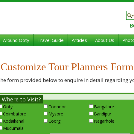
B
Around Ooty
Travel Guide
Articles
About Us
Photo
Customize Tour Planners Form
the form provided below to enquire in detail regarding y
Where to Visit?
Ooty
Coonoor
Bangalore
Coimbatore
Mysore
Bandipur
Kodaikanal
Coorg
Nagarhole
Mudumalai