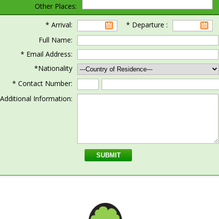
Other Places:
* Arrival:
* Departure :
Full Name:
* Email Address:
*Nationality
* Contact Number:
Additional Information: