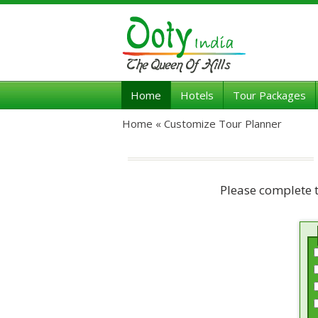
Home
Hotels
Tour Packages
Home «
Customize Tour Planner
Please complete 