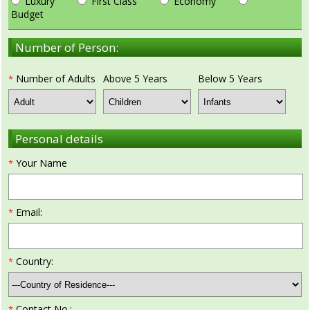
Luxury
First Class
Economy
Budget
Golf Tour Package - Ooty
Number of Person:
Wildlife Adventure Tours Ooty
Wild Adventure Tour
Number of Adults
Above 5 Years
Below 5 Years
*
Golf in India Tour
Personal details
Your Name
*
Email:
*
Country:
*
Contact No.:
*