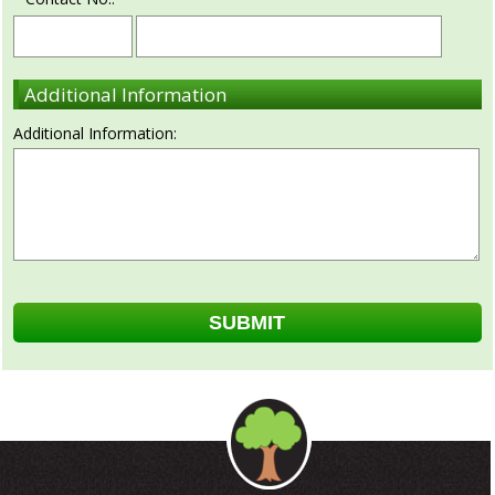
Additional Information
Additional Information: