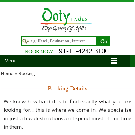
+91-11-4242 3100
BOOK NOW
Menu
Home
Home «
Booking
Hotels
Booking Details
Hotels in Ooty
Tour Packages
We know how hard it is to find exactly what you are
looking for... this is where we come in. We specialise
Hotels in Bandipur
Ooty & Coonoor Tour Package
Around Ooty
in just a few destinations and spend most of our time
Hotels in Bangalore
Delightful Coorg
Bangalore
Travel Guide
in them.
Hotels in Coimbatore
Ooty and Bandipur Tour
Coonoor
About Ooty
Articles