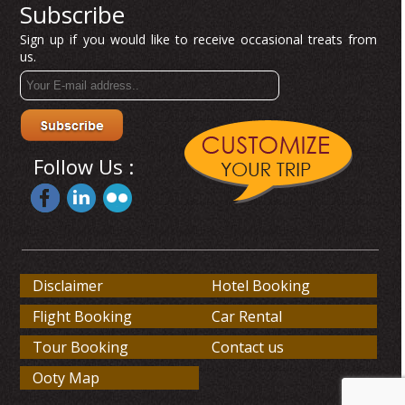
Subscribe
Sign up if you would like to receive occasional treats from
us.
Follow Us :
Disclaimer
Hotel Booking
Flight Booking
Car Rental
Tour Booking
Contact us
Ooty Map