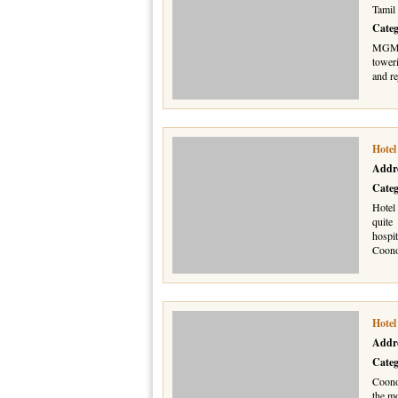
Tamil
Cate
MGM H
tower
and re
Hotel
Addr
Cate
Hotel 
quite
hospit
Coon
Hotel
Addr
Cate
Coono
the mo