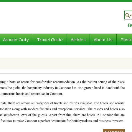
B
Around Ooty
Travel Guide
Articles
About Us
Photo
ting a hotel or resort for comfortable accommodation. As the natural setting of the place
 across the globe, the hospitality industry in Coonoor has also grown hand in hand with the
en numerous hotels and resorts set in Coonoor.
sts, there are almost all categories of hotels and resorts available. The hotels and resorts
dation along with modern facilities and exceptional services. The resorts and hotels also
he satisfaction level of the guests. Apart from this, there are hotels in Coonoor that are
 facilities to make Coonoor a perfect destination for holidaymakers and business travelers.