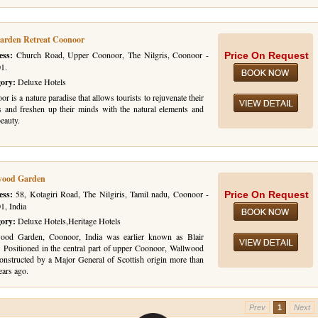
arden Retreat Coonoor
ess:
Church Road, Upper Coonoor, The Nilgris, Coonoor -
Price On Request
1.
gory:
Deluxe Hotels
r is a nature paradise that allows tourists to rejuvenate their
s and freshen up their minds with the natural elements and
beauty.
wood Garden
ess:
58, Kotagiri Road, The Nilgiris, Tamil nadu, Coonoor -
Price On Request
1, India
gory:
Deluxe Hotels,Heritage Hotels
ood Garden, Coonoor, India was earlier known as Blair
. Positioned in the central part of upper Coonoor, Wallwood
onstructed by a Major General of Scottish origin more than
ears ago.
Prev
1
Next