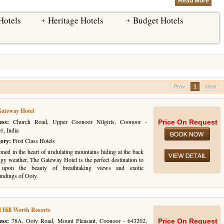
Read More
Hotels
Heritage Hotels
Budget Hotels
Prev
1
Next
ateway Hotel
ess:
Church Road, Upper Coonoor Nilgiris, Coonoor -
Price On Request
1, India
gory:
First Class Hotels
oned in the heart of undulating mountains hiding at the back
ggy weather, The Gateway Hotel is the perfect destination to
t upon the beauty of breathtaking views and exotic
undings of Ooty.
Hill Worth Resorts
ess:
78A, Ooty Road, Mount Pleasant, Coonoor - 643202,
Price On Request