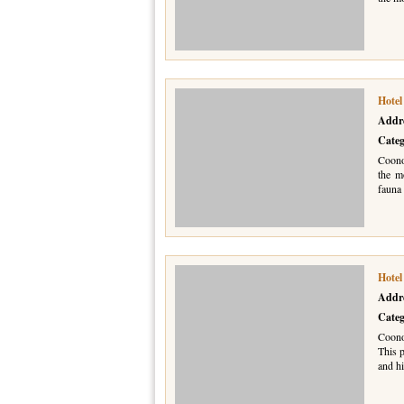
Hote
Addr
Cate
Coono
the m
fauna 
Hotel
Addr
Cate
Coonoo
This p
and hi