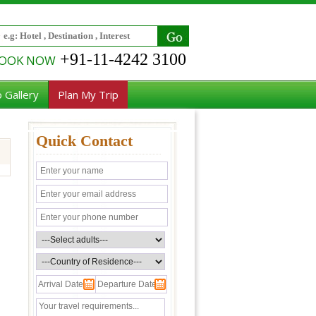
+91-11-4242 3100
OOK NOW
 Gallery
Plan My Trip
Quick Contact