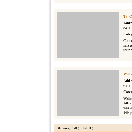
Taj G
Addr
64310
Cate
Coonoo
sense
their 
Wall
Addr
64310
Cate
Wallw
Athol
was c
100 y
Showing : 1-8 ( Total : 8 )