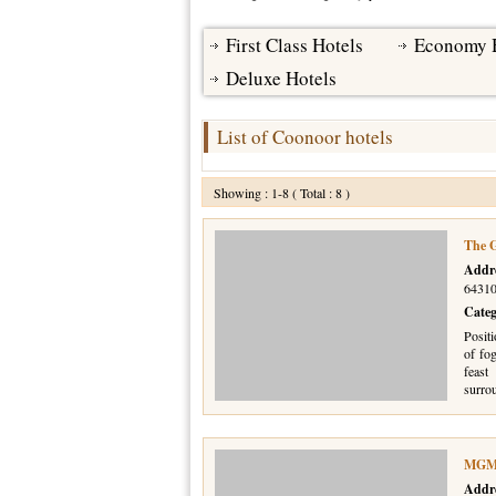
First Class Hotels
Economy 
Deluxe Hotels
List of Coonoor hotels
Showing : 1-8 ( Total : 8 )
The G
Addr
64310
Cate
Positi
of fo
feas
surro
MGM 
Addr