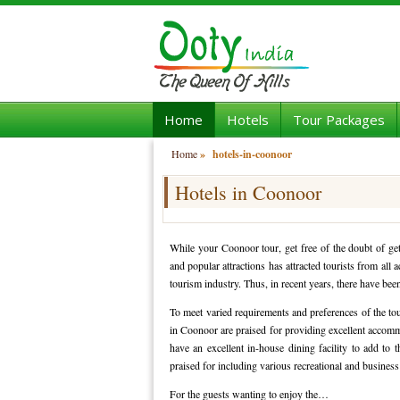
Home
Hotels
Tour Packages
Home
»
hotels-in-coonoor
Hotels in Coonoor
While your Coonoor tour, get free of the doubt of get
and popular attractions has attracted tourists from all
tourism industry. Thus, in recent years, there have be
To meet varied requirements and preferences of the touri
in Coonoor are praised for providing excellent accommo
have an excellent in-house dining facility to add to t
praised for including various recreational and business
For the guests wanting to enjoy the…