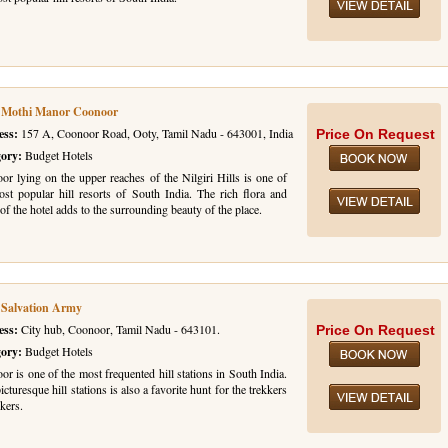
l Mothi Manor Coonoor
ess:
157 A, Coonoor Road, Ooty, Tamil Nadu - 643001, India
Price On Request
gory:
Budget Hotels
or lying on the upper reaches of the Nilgiri Hills is one of
ost popular hill resorts of South India. The rich flora and
of the hotel adds to the surrounding beauty of the place.
 Salvation Army
ess:
City hub, Coonoor, Tamil Nadu - 643101.
Price On Request
gory:
Budget Hotels
r is one of the most frequented hill stations in South India.
icturesque hill stations is also a favorite hunt for the trekkers
kers.