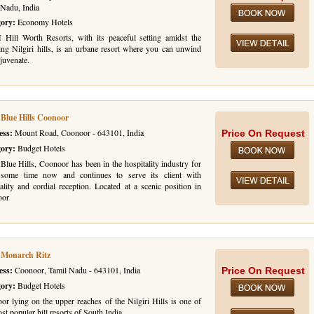
 Nadu, India
gory:
Economy Hotels
ill Worth Resorts, with its peaceful setting amidst the
ing Nilgiri hills, is an urbane resort where you can unwind
juvenate.
 Blue Hills Coonoor
ess:
Mount Road, Coonoor - 643101, India
Price On Request
gory:
Budget Hotels
Blue Hills, Coonoor has been in the hospitality industry for
 some time now and continues to serve its client with
ality and cordial reception. Located at a scenic position in
oor
 Monarch Ritz
ess:
Coonoor, Tamil Nadu - 643101, India
Price On Request
gory:
Budget Hotels
or lying on the upper reaches of the Nilgiri Hills is one of
st popular hill resorts of South India.