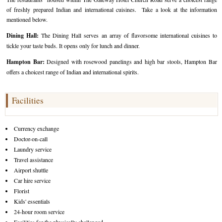
of freshly prepared Indian and international cuisines. Take a look at the information
mentioned below.
Dining Hall:
The Dining Hall serves an array of flavorsome international cuisines to
tickle your taste buds. It opens only for lunch and dinner.
Hampton Bar:
Designed with rosewood panelings and high bar stools, Hampton Bar
offers a choicest range of Indian and international spirits.
Facilities
Currency exchange
Doctor-on-call
Laundry service
Travel assistance
Airport shuttle
Car hire service
Florist
Kids' essentials
24-hour room service