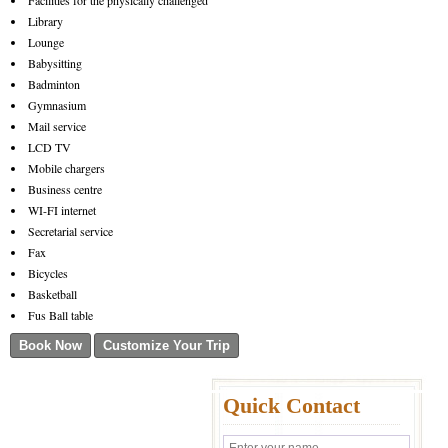
Facilities for the physically challenged
Library
Lounge
Babysitting
Badminton
Gymnasium
Mail service
LCD TV
Mobile chargers
Business centre
WI-FI internet
Secretarial service
Fax
Bicycles
Basketball
Fus Ball table
Quick Contact