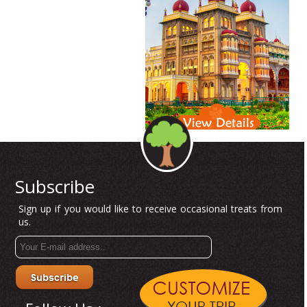
Subscribe
Sign up if you would like to receive occasional treats from
us.