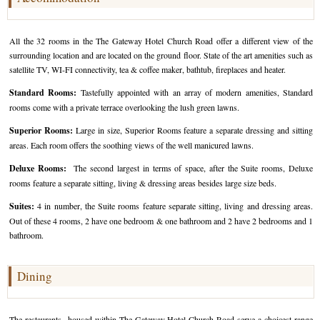
Golf Tour Package - Ooty
All the 32 rooms in the The Gateway Hotel Church Road offer a different view of the
Wildlife Adventure Tours Ooty
surrounding location and are located on the ground floor. State of the art amenities such as
satellite TV, WI-FI connectivity, tea & coffee maker, bathtub, fireplaces and heater.
Wild Adventure Tour
Standard Rooms:
Tastefully appointed with an array of modern amenities, Standard
Golf in India Tour
rooms come with a private terrace overlooking the lush green lawns.
Superior Rooms:
Large in size, Superior Rooms feature a separate dressing and sitting
areas. Each room offers the soothing views of the well manicured lawns.
Deluxe Rooms:
The second largest in terms of space, after the Suite rooms, Deluxe
rooms feature a separate sitting, living & dressing areas besides large size beds.
Suites:
4 in number, the Suite rooms feature separate sitting, living and dressing areas.
Out of these 4 rooms, 2 have one bedroom & one bathroom and 2 have 2 bedrooms and 1
bathroom.
Dining
The restaurants housed within The Gateway Hotel Church Road serve a choicest range