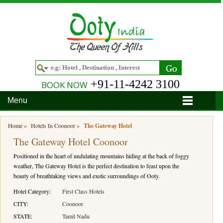
+91-11-4242 3100
BOOK NOW
Menu
Home
Home
»
Hotels In Coonoor
»
The Gateway Hotel
The Gateway Hotel Coonoor
Hotels
Positioned in the heart of undulating mountains hiding at the back of foggy
Hotels in Ooty
Tour Packages
weather, The Gateway Hotel is the perfect destination to feast upon the
beauty of breathtaking views and exotic surroundings of Ooty.
Hotels in Bandipur
Ooty & Coonoor Tour Package
Around Ooty
Hotel Category:
First Class Hotels
Hotels in Bangalore
Delightful Coorg
Bangalore
Travel Guide
CITY:
Coonoor
STATE:
Tamil Nadu
Hotels in Coimbatore
Ooty and Bandipur Tour
Coonoor
About Ooty
Articles