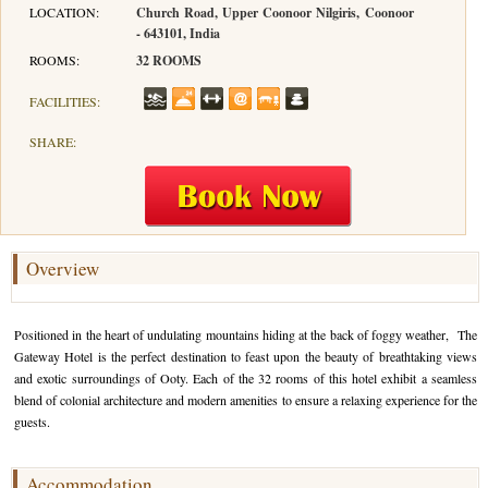
LOCATION:
Church Road, Upper Coonoor Nilgiris, Coonoor
- 643101, India
Hotels in Kodaikanal
Tamil Nadu Hill Station Tour
Bandipur
How to Reach Ooty
About Us
ROOMS:
32 ROOMS
Hotels in Mysore
Ooty Wayanad Tour Package
Mysore
Places to Visit in Ooty
Photo Gallery
FACILITIES:
Hotels in Nagarhole
Bangalore Mysore Ooty Tour
Nilgiri Hills
Events and Festivals in Ooty
Plan My Trip
SHARE:
Hotels in Coonoor
Hill Station Tour of Nilgiri
Coorg
Things to do in Ooty
Hotels in Coorg
Ooty Kumarakom Tour
Kodaikanal
Hotels in Mudumalai
Ooty Honeymoon Tour Package
Mudumalai
Overview
Backwater Heaven with Hill Station
Coimbatore
Positioned in the heart of undulating mountains hiding at the back of foggy weather, The
Ooty with Imperial Karnataka tour
Nagarhole
Gateway Hotel is the perfect destination to feast upon the beauty of breathtaking views
and exotic surroundings of Ooty. Each of the 32 rooms of this hotel exhibit a seamless
Beautiful Nest and Backwater Tour
blend of colonial architecture and modern amenities to ensure a relaxing experience for the
guests.
Golden Triangle Tour Ooty
South India Golden Triangle Tour
Accommodation