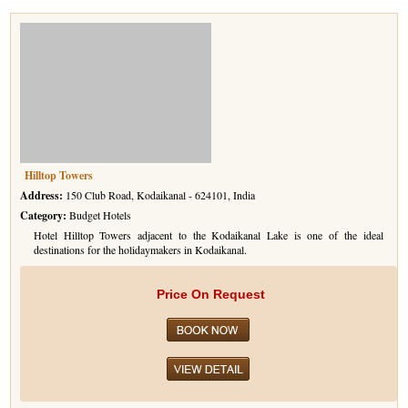
Hilltop Towers
Address:
150 Club Road, Kodaikanal - 624101, India
Category:
Budget Hotels
Hotel Hilltop Towers adjacent to the Kodaikanal Lake is one of the ideal
destinations for the holidaymakers in Kodaikanal.
Price On Request