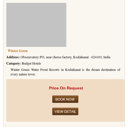
Winter Green
Address:
Obseravatory PO, near cheese factory, Kodaikanal - 624103, India
Category:
Budget Hotels
Winter Green Water Front Resorts in Kodaikanal is the dream destination of
every nature lover.
Price On Request