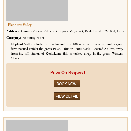
Golf Tour Package - Ooty
Wildlife Adventure Tours Ooty
Elephant Valley
Wild Adventure Tour
Address:
Ganesh Puram, Vilpatti, Kumpoor Vayal PO, Kodaikanal - 624 104, India
Category:
Economy Hotels
Golf in India Tour
Elephant Valley situated in Kodaikanal is a 100 acre nature reserve and organic
farm nestled amidst the green Palani Hills in Tamil Nadu. Located 20 kms away
from the hill station of Kodaikanal this is tucked away in the green Western
Ghats.
Price On Request