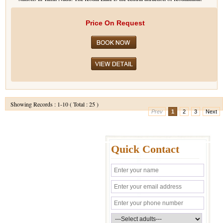
Price On Request
Showing Records : 1-10 ( Total : 25 )
Prev
1
2
3
Next
Quick Contact