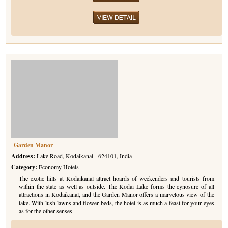
Garden Manor
Address:
Lake Road, Kodaikanal - 624101, India
Category:
Economy Hotels
The exotic hills at Kodaikanal attract hoards of weekenders and tourists from
within the state as well as outside. The Kodai Lake forms the cynosure of all
attractions in Kodaikanal, and the Garden Manor offers a marvelous view of the
lake. With lush lawns and flower beds, the hotel is as much a feast for your eyes
as for the other senses.