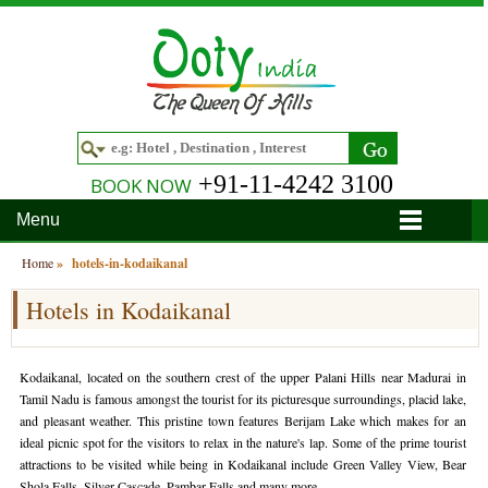
+91-11-4242 3100
BOOK NOW
Menu
Home
Home
»
hotels-in-kodaikanal
Hotels in Kodaikanal
Hotels
Hotels in Ooty
Tour Packages
Kodaikanal, located on the southern crest of the upper Palani Hills near Madurai in
Hotels in Bandipur
Ooty & Coonoor Tour Package
Around Ooty
Tamil Nadu is famous amongst the tourist for its picturesque surroundings, placid lake,
and pleasant weather. This pristine town features Berijam Lake which makes for an
Hotels in Bangalore
Delightful Coorg
Bangalore
Travel Guide
ideal picnic spot for the visitors to relax in the nature's lap. Some of the prime tourist
attractions to be visited while being in Kodaikanal include Green Valley View, Bear
Hotels in Coimbatore
Ooty and Bandipur Tour
Coonoor
About Ooty
Articles
Shola Falls, Silver Cascade, Pambar Falls and many more.