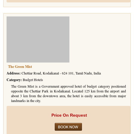
The Green Mist
Address:
Chettiar Road, Kodaikanal - 624 101, Tamil Nadu, India
Category:
Budget Hotels
The Green Mist is a Government approved hotel of budget category positioned
opposite the Chettiar Park in Kodaikanal. Located 125 km from the airport and
about 3 km from the downtown area, the hotel is easily accessible from major
landmarks in the city.
Price On Request