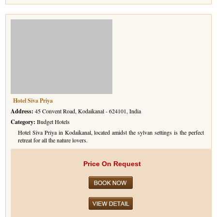
Hotel Siva Priya
Address:
45 Convent Road, Kodaikanal - 624101, India
Category:
Budget Hotels
Hotel Siva Priya in Kodaikanal, located amidst the sylvan settings is the perfect
retreat for all the nature lovers.
Price On Request