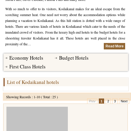
With so much to offer to its visitors, Kodaikanal makes for an ideal escape from the
Hotels in Kodaikanal
Tamil Nadu Hill Station Tour
Bandipur
How to Reach Ooty
About Us
scorching summer heat. One need not worry about the accommodation options while
planning a vacation to Kodaikanal. As this hill station is dotted with a wide range of
Hotels in Mysore
Ooty Wayanad Tour Package
Mysore
Places to Visit in Ooty
Photo Gallery
hotels. There are various kinds of hotels in Kodaikanal which cater to the needs of the
inundated crowd of visitors. From the luxury high end hotels to the budget hotels for a
Hotels in Nagarhole
Bangalore Mysore Ooty Tour
Nilgiri Hills
Events and Festivals in Ooty
Plan My Trip
shoestring traveler Kodaikanal has it all. These hotels are well placed in the close
proximity of the…
Hotels in Coonoor
Hill Station Tour of Nilgiri
Coorg
Things to do in Ooty
Read More
Hotels in Coorg
Ooty Kumarakom Tour
Economy Hotels
Budget Hotels
Kodaikanal
First Class Hotels
Hotels in Mudumalai
Ooty Honeymoon Tour Package
Mudumalai
Backwater Heaven with Hill Station
Coimbatore
List of Kodaikanal hotels
Ooty with Imperial Karnataka tour
Nagarhole
Showing Records : 1-10 ( Total : 25 )
Prev
1
2
3
Next
Beautiful Nest and Backwater Tour
Golden Triangle Tour Ooty
South India Golden Triangle Tour