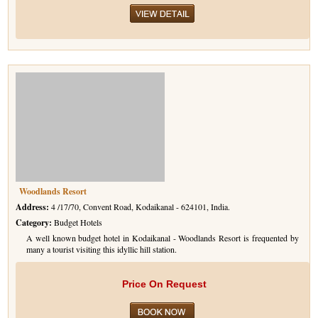
Woodlands Resort
Address:
4 /17/70, Convent Road, Kodaikanal - 624101, India.
Category:
Budget Hotels
A well known budget hotel in Kodaikanal - Woodlands Resort is frequented by
many a tourist visiting this idyllic hill station.
Price On Request