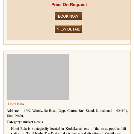
Price On Request
Hotel Bala
Address:
11/49, Woodwille Road, Opp. Central Bus Stand, Kodaikanal - 624101,
Tamil Nadu.
Category:
Budget Hotels
Hotel Bala is strategically located in Kodaikanal, one of the most popular hill
stations in Tamil Nadu. The Kodai Lake is the central attraction of Kodaikanal.