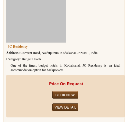
JC Residency
Address:
Convent Road, Naidupuram, Kodaikanal - 624101, India
Category:
Budget Hotels
One of the finest budget hotels in Kodaikanal, JC Residency is an ideal
accommodation option for backpackers.
Price On Request