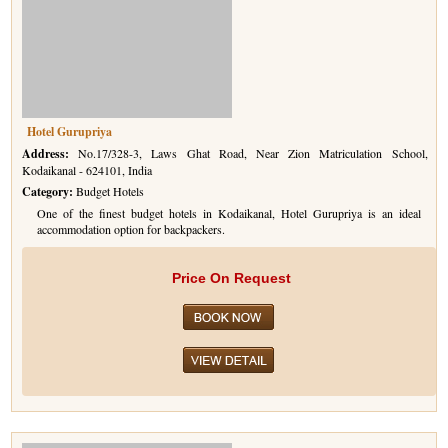
Hotel Gurupriya
Address:
No.17/328-3, Laws Ghat Road, Near Zion Matriculation School,
Kodaikanal - 624101, India
Category:
Budget Hotels
One of the finest budget hotels in Kodaikanal, Hotel Gurupriya is an ideal
accommodation option for backpackers.
Price On Request