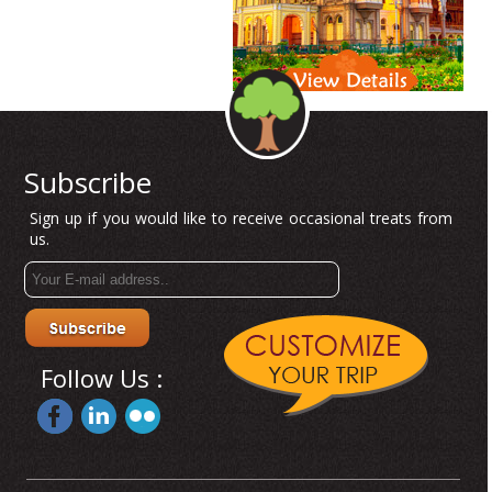
Subscribe
Sign up if you would like to receive occasional treats from
us.
Follow Us :