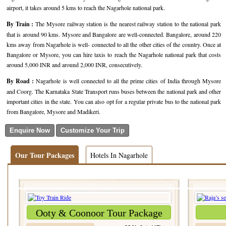
airport, it takes around 5 kms to reach the Nagarhole national park.
Golf Tour Package - Ooty
By Train :
The Mysore railway station is the nearest railway station to the national park
Wildlife Adventure Tours Ooty
that is around 90 kms. Mysore and Bangalore are well-connected. Bangalore, around 220
kms away from Nagarhole is well- connected to all the other cities of the country. Once at
Wild Adventure Tour
Bangalore or Mysore, you can hire taxis to reach the Nagarhole national park that costs
around 5,000 INR and around 2,000 INR, consecutively.
Golf in India Tour
By Road :
Nagarhole is well connected to all the prime cities of India through Mysore
and Coorg. The Karnataka State Transport runs buses between the national park and other
important cities in the state. You can also opt for a regular private bus to the national park
from Bangalore, Mysore and Madikeri.
Our Tour Packages
Hotels In Nagarhole
Ooty & Coonoor Tour Package