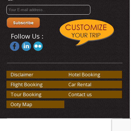
Follow Us :
Disclaimer
Hotel Booking
Flight Booking
Car Rental
Tour Booking
Contact us
Ooty Map