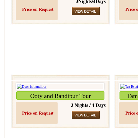
3Nights/4Days
Price on Request
Price 
Ooty and Bandipur Tour
Tami
3 Nights / 4 Days
Price on Request
Price 