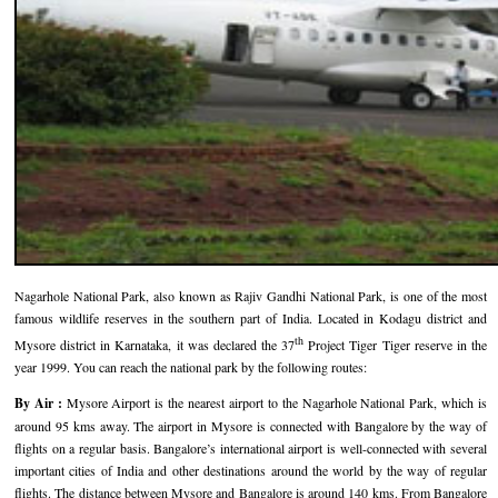
Hotels in Kodaikanal
Tamil Nadu Hill Station Tour
Bandipur
How to Reach Ooty
About Us
Hotels in Mysore
Ooty Wayanad Tour Package
Mysore
Places to Visit in Ooty
Photo Gallery
Hotels in Nagarhole
Bangalore Mysore Ooty Tour
Nilgiri Hills
Events and Festivals in Ooty
Plan My Trip
Hotels in Coonoor
Hill Station Tour of Nilgiri
Coorg
Things to do in Ooty
Hotels in Coorg
Ooty Kumarakom Tour
Kodaikanal
Hotels in Mudumalai
Ooty Honeymoon Tour Package
Mudumalai
Nagarhole National Park, also known as Rajiv Gandhi National Park, is one of the most
Backwater Heaven with Hill Station
Coimbatore
famous wildlife reserves in the southern part of India. Located in Kodagu district and
th
Mysore district in Karnataka, it was declared the 37
Project Tiger Tiger reserve in the
Ooty with Imperial Karnataka tour
Nagarhole
year 1999. You can reach the national park by the following routes:
Beautiful Nest and Backwater Tour
By Air :
Mysore Airport is the nearest airport to the Nagarhole National Park, which is
around 95 kms away. The airport in Mysore is connected with Bangalore by the way of
Golden Triangle Tour Ooty
flights on a regular basis. Bangalore’s international airport is well-connected with several
important cities of India and other destinations around the world by the way of regular
South India Golden Triangle Tour
flights. The distance between Mysore and Bangalore is around 140 kms. From Bangalore