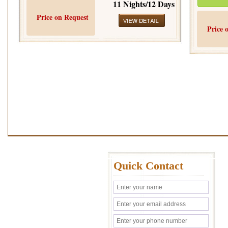
11 Nights/12 Days
Price on Request
Price 
Quick Contact