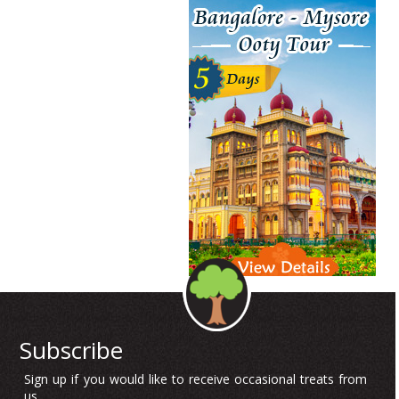
Subscribe
Sign up if you would like to receive occasional treats from
us.