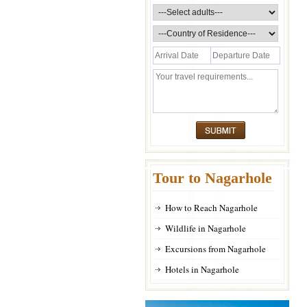
Tour to Nagarhole
How to Reach Nagarhole
Wildlife in Nagarhole
Excursions from Nagarhole
Hotels in Nagarhole