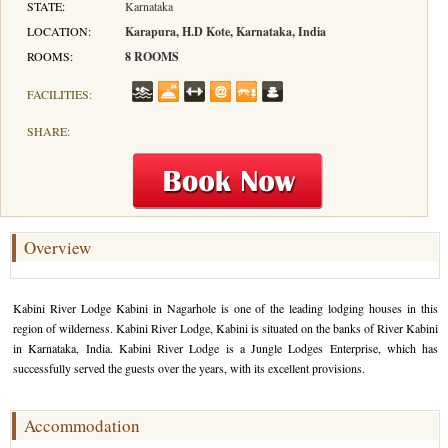
STATE:
Karnataka
LOCATION:
Karapura, H.D Kote, Karnataka, India
Hotels in Kodaikanal
Tamil Nadu Hill Station Tour
Bandipur
How to Reach Ooty
About Us
ROOMS:
8 ROOMS
Hotels in Mysore
Ooty Wayanad Tour Package
Mysore
Places to Visit in Ooty
Photo Gallery
FACILITIES:
Hotels in Nagarhole
Bangalore Mysore Ooty Tour
Nilgiri Hills
Events and Festivals in Ooty
Plan My Trip
SHARE:
Hotels in Coonoor
Hill Station Tour of Nilgiri
Coorg
Things to do in Ooty
Hotels in Coorg
Ooty Kumarakom Tour
Kodaikanal
Hotels in Mudumalai
Ooty Honeymoon Tour Package
Mudumalai
Overview
Backwater Heaven with Hill Station
Coimbatore
Kabini River Lodge Kabini in Nagarhole is one of the leading lodging houses in this
Ooty with Imperial Karnataka tour
Nagarhole
region of wilderness. Kabini River Lodge, Kabini is situated on the banks of River Kabini
in Karnataka, India. Kabini River Lodge is a Jungle Lodges Enterprise, which has
Beautiful Nest and Backwater Tour
successfully served the guests over the years, with its excellent provisions.
Golden Triangle Tour Ooty
Accommodation
South India Golden Triangle Tour