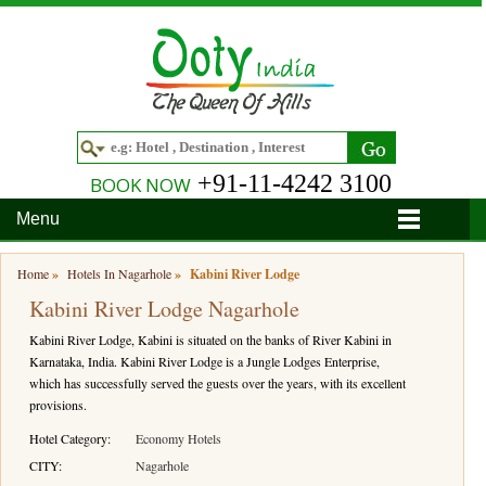
+91-11-4242 3100
BOOK NOW
Menu
Home
Home
»
Hotels In Nagarhole
»
Kabini River Lodge
Kabini River Lodge Nagarhole
Hotels
Kabini River Lodge, Kabini is situated on the banks of River Kabini in
Hotels in Ooty
Tour Packages
Karnataka, India. Kabini River Lodge is a Jungle Lodges Enterprise,
which has successfully served the guests over the years, with its excellent
Hotels in Bandipur
Ooty & Coonoor Tour Package
Around Ooty
provisions.
Hotels in Bangalore
Delightful Coorg
Bangalore
Travel Guide
Hotel Category:
Economy Hotels
CITY:
Nagarhole
Hotels in Coimbatore
Ooty and Bandipur Tour
Coonoor
About Ooty
Articles