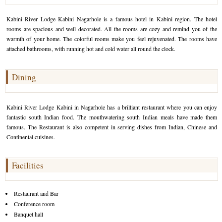
Golf Tour Package - Ooty
Kabini River Lodge Kabini Nagarhole is a famous hotel in Kabini region. The hotel
rooms are spacious and well decorated. All the rooms are cozy and remind you of the
Wildlife Adventure Tours Ooty
warmth of your home. The colorful rooms make you feel rejuvenated. The rooms have
attached bathrooms, with running hot and cold water all round the clock.
Wild Adventure Tour
Golf in India Tour
Dining
Kabini River Lodge Kabini in Nagarhole has a brilliant restaurant where you can enjoy
fantastic south Indian food. The mouthwatering south Indian meals have made them
famous. The Restaurant is also competent in serving dishes from Indian, Chinese and
Continental cuisines.
Facilities
Restaurant and Bar
Conference room
Banquet hall