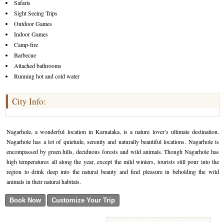
Safaris
Sight Seeing Trips
Outdoor Games
Indoor Games
Camp-fire
Barbecue
Attached bathrooms
Running hot and cold water
City Info:
Nagarhole, a wonderful location in Karnataka, is a nature lover’s ultimate destination.
Nagarhole has a lot of quietude, serenity and naturally beautiful locations. Nagarhole is
encompassed by green hills, deciduous forests and wild animals. Though Nagarhole has
high temperatures all along the year, except the mild winters, tourists still pour into the
region to drink deep into the natural beauty and find pleasure in beholding the wild
animals in their natural habitats.