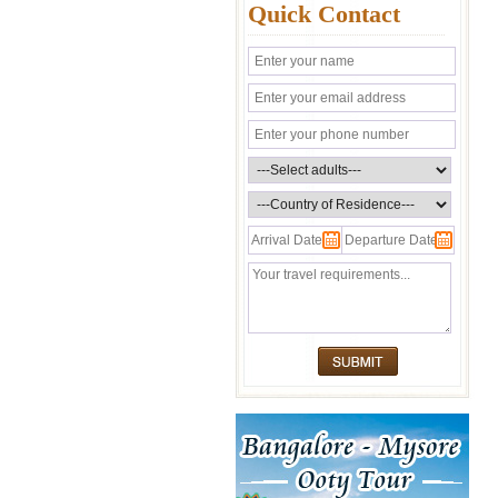
Quick Contact