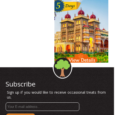
Subscribe
Sign up if you would like to receive occasional treats from
us.