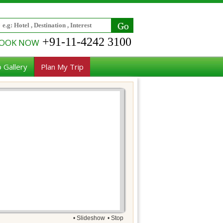
+91-11-4242 3100
OOK NOW
 Gallery
Plan My Trip
• Slideshow
• Stop