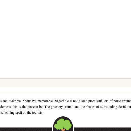
ects and make your holidays memorable. Nagarhole is not a loud place with lots of noise aroun
ilderness, this is the place to be. The greenery around and the shades of surrounding deciduo
erwhelming spell on the tourists.