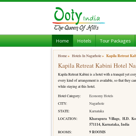
Home
Hotels
Tour Packages
Home
»
Hotels In Nagarhole
»
Kapila Retreat Kab
Kapila Retreat Kabini Hotel N
Kapila Retreat Kabini is a hotel with a tranquil yet coz
every kind of arrangement is available, so that they can
while staying at this hotel.
Hotel Category:
Economy Hotels
CITY:
Nagarhole
STATE:
Karnataka
LOCATION:
Kharapura Village, H.D. Ko
571114, Karnataka, India
ROOMS:
9 ROOMS