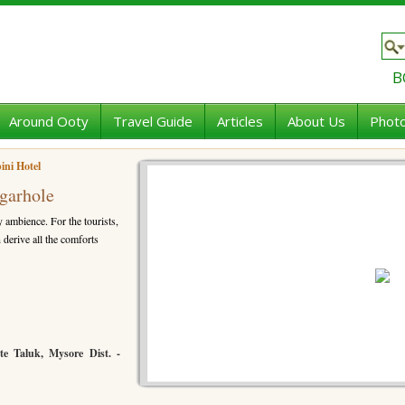
B
Around Ooty
Travel Guide
Articles
About Us
Photo
ini Hotel
agarhole
y ambience. For the tourists,
 derive all the comforts
te Taluk, Mysore Dist. -