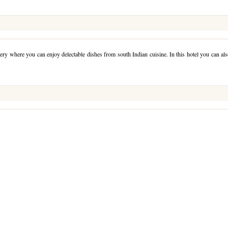
ery where you can enjoy delectable dishes from south Indian cuisine. In this hotel you can al