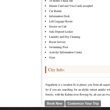
24 Hours Check out
Master Card and Visa Cards accepted
Car Rental
Information Desk
Left Luggage Room
Doctor on Call
Safe Deposit Locker
Laundry and Dry Cleaning
Room Service
Swimming Pool
Activity/ Information Center
Gym
City Info:
Nagarhole is a location fit to please you from all asp
So if you are searching for an idyllic retreat amidst w
forests, with the Kabini river flowing by, all cast an ov