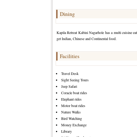
Dining
Kapila Retreat Kabini Nagarhole has a multi cuisine eat
get Indian, Chinese and Continental food.
Facilities
Travel Desk
Sight Seeing Tours
Jeep Safari
Coracle boat rides
Elephant rides
Motor boat rides
Nature Walks
Bird Watching
Money Exchange
Library