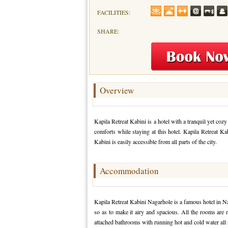
FACILITIES:
SHARE:
Overview
Kapila Retreat Kabini is a hotel with a tranquil yet cozy
comforts while staying at this hotel. Kapila Retreat Kab
Kabini is easily accessible from all parts of the city.
Accommodation
Kapila Retreat Kabini Nagarhole is a famous hotel in N
so as to make it airy and spacious. All the rooms are
attached bathrooms with running hot and cold water all 