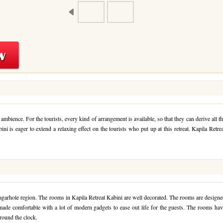
 ambience. For the tourists, every kind of arrangement is available, so that they can derive all t
ini is eager to extend a relaxing effect on the tourists who put up at this retreat. Kapila Retre
agarhole region. The rooms in Kapila Retreat Kabini are well decorated. The rooms are design
 made comfortable with a lot of modern gadgets to ease out life for the guests. The rooms ha
round the clock.