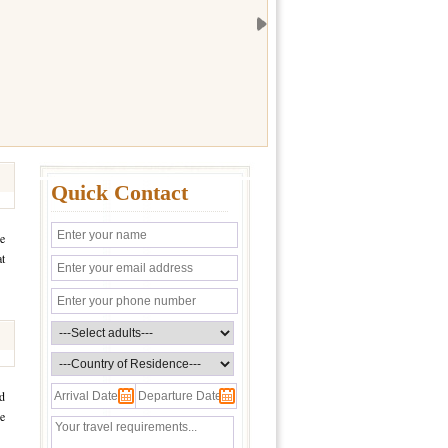
Quick Contact
he
at
ed
ve