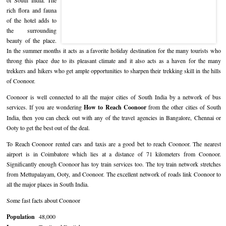
of South India. The
rich flora and fauna
Hotels in Kodaikanal
Tamil Nadu Hill Station Tour
Bandipur
How to Reach Ooty
About Us
of the hotel adds to
the surrounding
Hotels in Mysore
Ooty Wayanad Tour Package
Mysore
Places to Visit in Ooty
Photo Gallery
beauty of the place.
In the summer months it acts as a favorite holiday destination for the many tourists who
Hotels in Nagarhole
Bangalore Mysore Ooty Tour
Nilgiri Hills
Events and Festivals in Ooty
Plan My Trip
throng this place due to its pleasant climate and it also acts as a haven for the many
trekkers and hikers who get ample opportunities to sharpen their trekking skill in the hills
Hotels in Coonoor
Hill Station Tour of Nilgiri
Coorg
Things to do in Ooty
of Coonoor.
Coonoor is well connected to all the major cities of South India by a network of bus
Hotels in Coorg
Ooty Kumarakom Tour
Kodaikanal
services. If you are wondering
How to Reach Coonoor
from the other cities of South
India, then you can check out with any of the travel agencies in Bangalore, Chennai or
Hotels in Mudumalai
Ooty Honeymoon Tour Package
Mudumalai
Ooty to get the best out of the deal.
Backwater Heaven with Hill Station
Coimbatore
To Reach Coonoor rented cars and taxis are a good bet to reach Coonoor. The nearest
airport is in Coimbatore which lies at a distance of 71 kilometers from Coonoor.
Ooty with Imperial Karnataka tour
Nagarhole
Significantly enough Coonoor has toy train services too. The toy train network stretches
from Mettupalayam, Ooty, and Coonoor. The excellent network of roads link Coonoor to
Beautiful Nest and Backwater Tour
all the major places in South India.
Golden Triangle Tour Ooty
Some fast facts about Coonoor
Population
48,000
South India Golden Triangle Tour