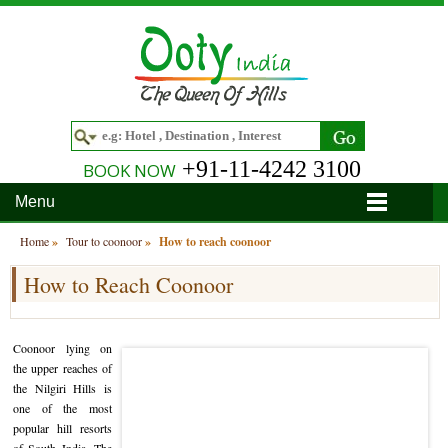
+91-11-4242 3100
BOOK NOW
Menu
Home
Home
»
Tour to coonoor
»
How to reach coonoor
How to Reach Coonoor
Hotels
Hotels in Ooty
Tour Packages
Coonoor lying on
Hotels in Bandipur
Ooty & Coonoor Tour Package
Around Ooty
the upper reaches of
the Nilgiri Hills is
Hotels in Bangalore
Delightful Coorg
Bangalore
Travel Guide
one of the most
popular hill resorts
Hotels in Coimbatore
Ooty and Bandipur Tour
Coonoor
About Ooty
Articles