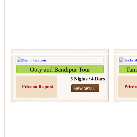
Ooty and Bandipur Tour
Tami
3 Nights / 4 Days
Price on Request
Price 