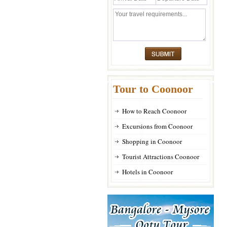
Tour to Coonoor
How to Reach Coonoor
Excursions from Coonoor
Shopping in Coonoor
Tourist Attractions Coonoor
Hotels in Coonoor