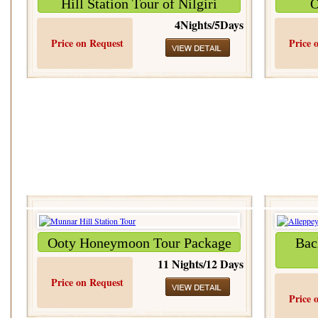
Hill Station Tour of Nilgiri
O
4Nights/5Days
Price on Request
Price 
Ooty Honeymoon Tour Package
Bac
11 Nights/12 Days
Price on Request
Price 