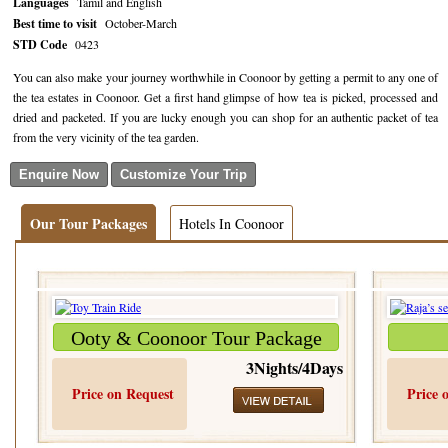
Languages
Tamil and English
Best time to visit
October-March
Golf Tour Package - Ooty
STD Code
0423
Wildlife Adventure Tours Ooty
You can also make your journey worthwhile in Coonoor by getting a permit to any one of
the tea estates in Coonoor. Get a first hand glimpse of how tea is picked, processed and
Wild Adventure Tour
dried and packeted. If you are lucky enough you can shop for an authentic packet of tea
from the very vicinity of the tea garden.
Golf in India Tour
Our Tour Packages
Hotels In Coonoor
Ooty & Coonoor Tour Package
3Nights/4Days
Price on Request
Price 