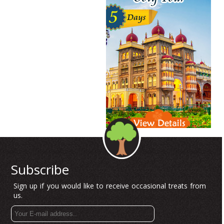
Subscribe
Sign up if you would like to receive occasional treats from
us.