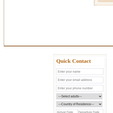
Quick Contact