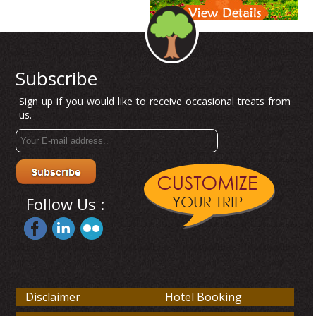
Subscribe
Sign up if you would like to receive occasional treats from
us.
Follow Us :
Disclaimer
Hotel Booking