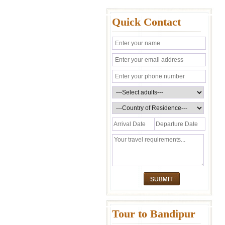
Quick Contact
Tour to Bandipur