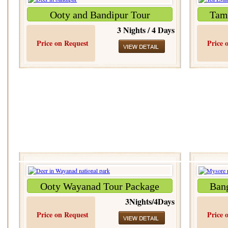
Ooty and Bandipur Tour
Tami
3 Nights / 4 Days
Price on Request
Price 
Ooty Wayanad Tour Package
Ban
3Nights/4Days
Price on Request
Price 