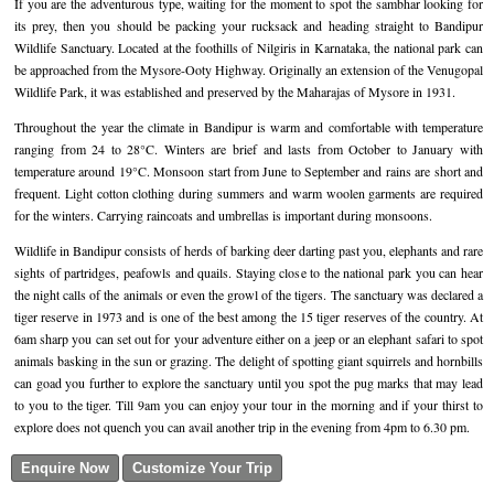
If you are the adventurous type, waiting for the moment to spot the sambhar looking for
its prey, then you should be packing your rucksack and heading straight to Bandipur
Golf Tour Package - Ooty
Wildlife Sanctuary. Located at the foothills of Nilgiris in Karnataka, the national park can
be approached from the Mysore-Ooty Highway. Originally an extension of the Venugopal
Wildlife Adventure Tours Ooty
Wildlife Park, it was established and preserved by the Maharajas of Mysore in 1931.
Wild Adventure Tour
Throughout the year the climate in Bandipur is warm and comfortable with temperature
ranging from 24 to 28°C. Winters are brief and lasts from October to January with
Golf in India Tour
temperature around 19°C. Monsoon start from June to September and rains are short and
frequent. Light cotton clothing during summers and warm woolen garments are required
for the winters. Carrying raincoats and umbrellas is important during monsoons.
Wildlife in Bandipur consists of herds of barking deer darting past you, elephants and rare
sights of partridges, peafowls and quails. Staying close to the national park you can hear
the night calls of the animals or even the growl of the tigers. The sanctuary was declared a
tiger reserve in 1973 and is one of the best among the 15 tiger reserves of the country. At
6am sharp you can set out for your adventure either on a jeep or an elephant safari to spot
animals basking in the sun or grazing. The delight of spotting giant squirrels and hornbills
can goad you further to explore the sanctuary until you spot the pug marks that may lead
to you to the tiger. Till 9am you can enjoy your tour in the morning and if your thirst to
explore does not quench you can avail another trip in the evening from 4pm to 6.30 pm.