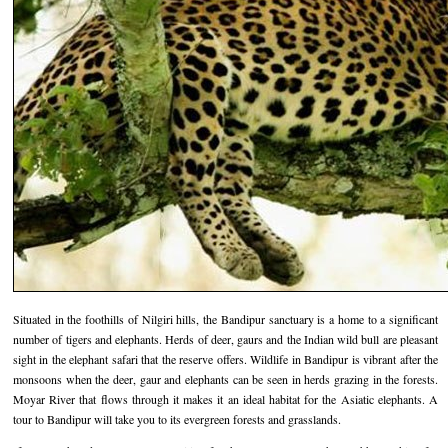
Hotels in Kodaikanal
Tamil Nadu Hill Station Tour
Bandipur
How to Reach Ooty
About Us
Hotels in Mysore
Ooty Wayanad Tour Package
Mysore
Places to Visit in Ooty
Photo Gallery
Hotels in Nagarhole
Bangalore Mysore Ooty Tour
Nilgiri Hills
Events and Festivals in Ooty
Plan My Trip
Hotels in Coonoor
Hill Station Tour of Nilgiri
Coorg
Things to do in Ooty
Hotels in Coorg
Ooty Kumarakom Tour
Kodaikanal
Hotels in Mudumalai
Ooty Honeymoon Tour Package
Mudumalai
Backwater Heaven with Hill Station
Coimbatore
Ooty with Imperial Karnataka tour
Nagarhole
Situated in the foothills of Nilgiri hills, the Bandipur sanctuary is a home to a significant
number of tigers and elephants. Herds of deer, gaurs and the Indian wild bull are pleasant
Beautiful Nest and Backwater Tour
sight in the elephant safari that the reserve offers. Wildlife in Bandipur is vibrant after the
monsoons when the deer, gaur and elephants can be seen in herds grazing in the forests.
Golden Triangle Tour Ooty
Moyar River that flows through it makes it an ideal habitat for the Asiatic elephants. A
tour to Bandipur will take you to its evergreen forests and grasslands.
South India Golden Triangle Tour