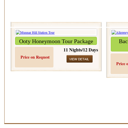
Ooty Honeymoon Tour Package
Bac
11 Nights/12 Days
Price on Request
Price 