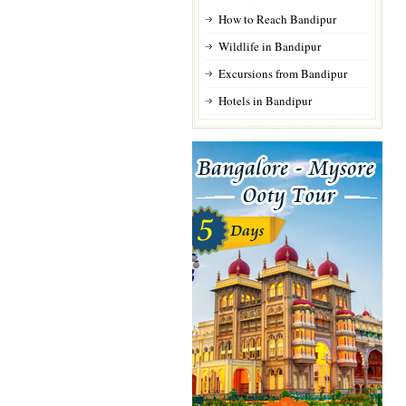
How to Reach Bandipur
Wildlife in Bandipur
Excursions from Bandipur
Hotels in Bandipur