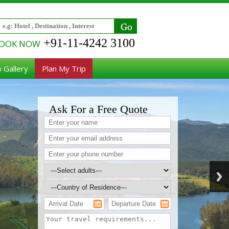
+91-11-4242 3100
OOK NOW
 Gallery
Plan My Trip
Ask For a Free Quote