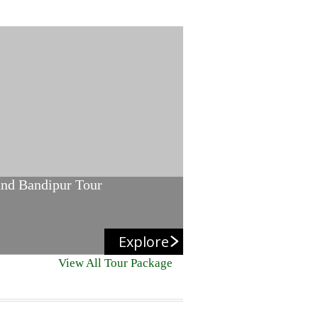
and Bandipur Tour
Explore
View All Tour Package