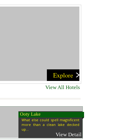
Explore
View All Hotels
Ooty Lake
What else could spell magnificent
more than a clean lake decked
up...
View Detail