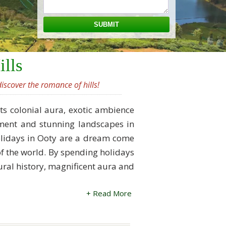
ills
iscover the romance of hills!
its colonial aura, exotic ambience
onment and stunning landscapes in
 holidays in Ooty are a dream come
t of the world. By spending holidays
ltural history, magnificent aura and
+ Read More