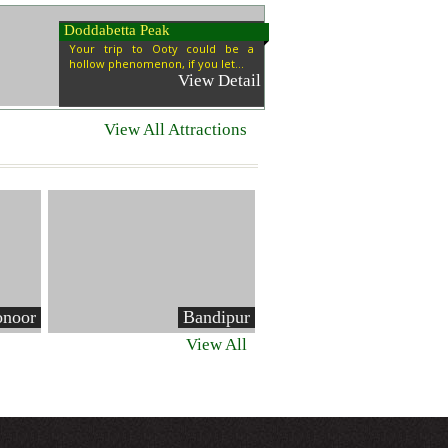
Doddabetta Peak
Your trip to Ooty could be a
hollow phenomenon, if you let...
View Detail
View All Attractions
noor
Bandipur
View All