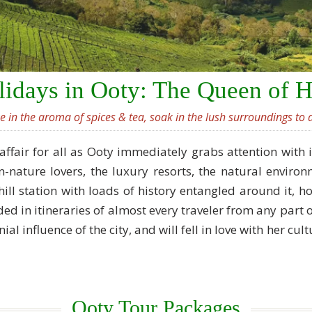
idays in Ooty: The Queen of H
ke in the aroma of spices & tea, soak in the lush surroundings to d
affair for all as Ooty immediately grabs attention with 
-nature lovers, the luxury resorts, the natural envir
hill station with loads of history entangled around it,
luded in itineraries of almost every traveler from any par
nial influence of the city, and will fell in love with her cu
Ooty Tour Packages