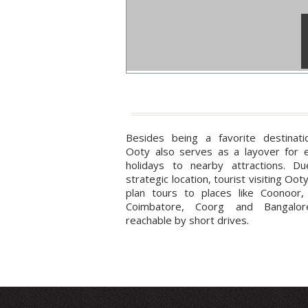
Besides being a favorite destinatio
Ooty also serves as a layover for 
holidays to nearby attractions. Du
strategic location, tourist visiting Oot
plan tours to places like Coonoor,
Coimbatore, Coorg and Bangalor
reachable by short drives.