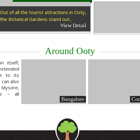
Out of all the tourist attractions in Ooty,
the Botanical Gardens stand out...
View Detail
Around Ooty
n itself,
extended
e to its
y can also
 Mysore,
e – all
Bangalore
Coo