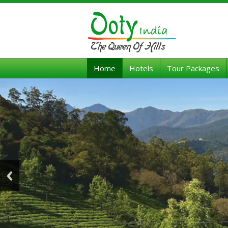
Home
Hotels
Tour Packages