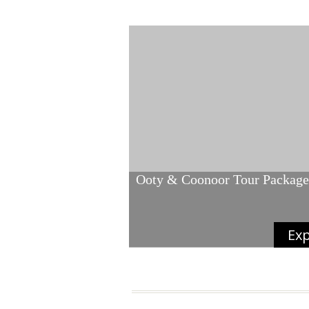
Ooty & Coonoor Tour Package
Exp