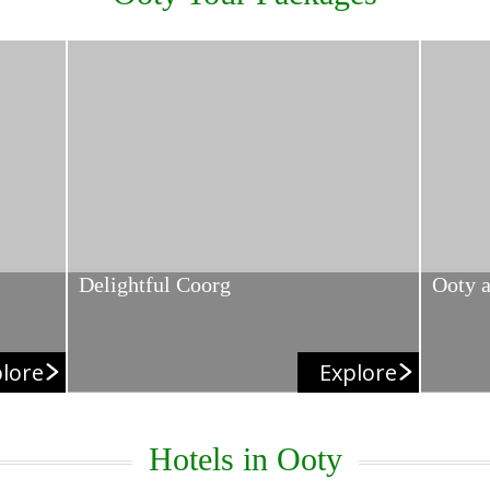
Delightful Coorg
Ooty 
lore
Explore
Hotels in Ooty