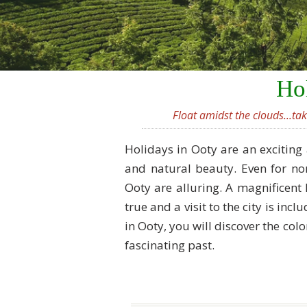
Hol
Float amidst the clouds...ta
Holidays in Ooty are an exciting 
and natural beauty. Even for non
Ooty are alluring. A magnificent 
true and a visit to the city is inc
in Ooty, you will discover the colo
fascinating past.