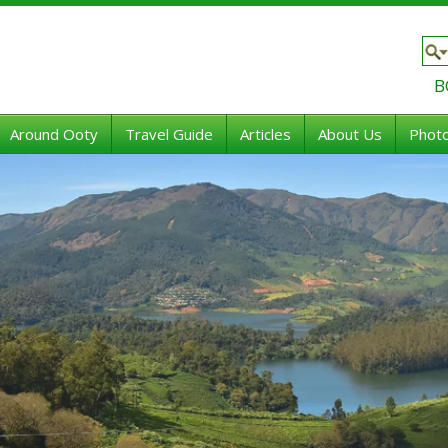
B
Around Ooty
Travel Guide
Articles
About Us
Photo