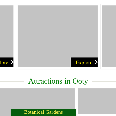
lore
Explore
Attractions in Ooty
Botanical Gardens