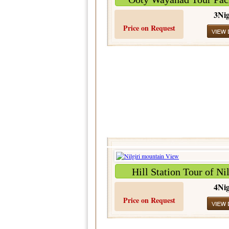
3Nig
Price on Request
Hill Station Tour of Nil
4Nig
Price on Request