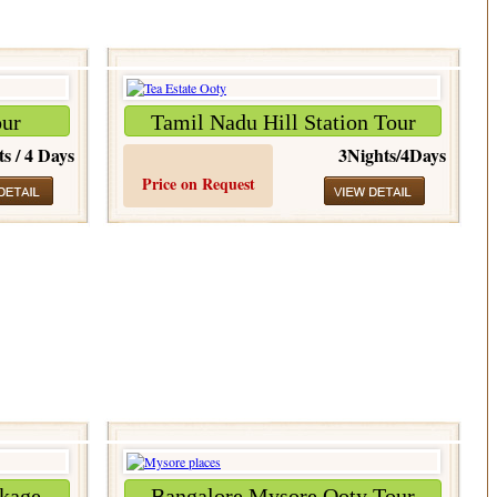
our
Tamil Nadu Hill Station Tour
ts / 4 Days
3Nights/4Days
Price on Request
kage
Bangalore Mysore Ooty Tour