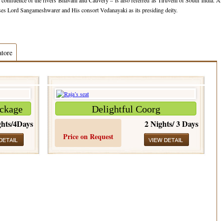
confluence of the rivers Bhavani and Cauvery – is also referred as Tiruveni of South India. 
uses Lord Sangameshwarer and His consort Vedanayaki as its presiding deity.
atore
ckage
Delightful Coorg
hts/4Days
2 Nights/ 3 Days
Price on Request