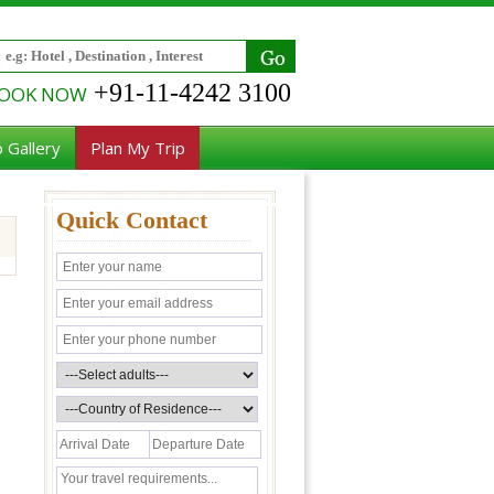
+91-11-4242 3100
OOK NOW
 Gallery
Plan My Trip
Quick Contact