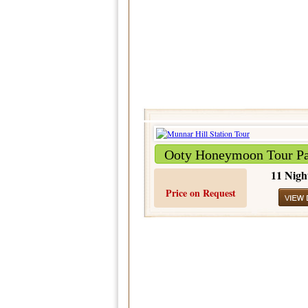
Ooty Honeymoon Tour P
11 Nigh
Price on Request