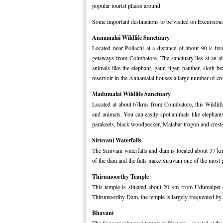
popular tourist places around.
Some important destinations to be visited on Excursion
Annamalai Wildlife Sanctuary
Located near Pollachi at a distance of about 90 k fr
getaways from Coimbatore. The sanctuary lies at an al
animals like the elephant, gaur, tiger, panther, sloth 
reservoir in the Annamalai houses a large number of cro
Madumalai Wildlife Sanctuary
Located at about 67kms from Coimbatore, this Wildlife 
and animals. You can easily spot animals like elephants,
parakeets, black woodpecker, Malabar trogon and crest
Siruvani Waterfalls
The Siruvani waterfalls and dam is located about 37 km
of the dam and the falls make Siruvani one of the most 
Thirumoorthy Temple
This temple is situated about 20 km from Udumalpet o
Thirumoorthy Dam, the temple is largely frequented by
Bhavani