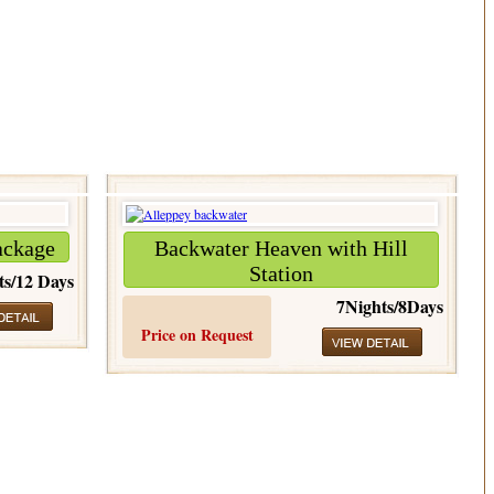
ackage
Backwater Heaven with Hill
Station
ts/12 Days
7Nights/8Days
Price on Request