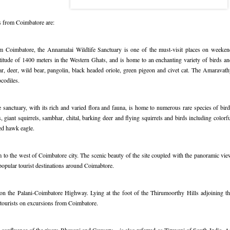
s from Coimbatore are:
om Coimbatore, the Annamalai Wildlife Sanctuary is one of the must-visit places on weeken
titude of 1400 meters in the Western Ghats, and is home to an enchanting variety of birds a
bear, deer, wild bear, pangolin, black headed oriole, green pigeon and civet cat. The Amaravat
codiles.
sanctuary, with its rich and varied flora and fauna, is home to numerous rare species of bir
 giant squirrels, sambhar, chital, barking deer and flying squirrels and birds including colorf
ed hawk eagle.
 to the west of Coimbatore city. The scenic beauty of the site coupled with the panoramic vi
popular tourist destinations around Coimabtore.
n the Palani-Coimbatore Highway. Lying at the foot of the Thirumoorthy Hills adjoining th
 tourists on excursions from Coimbatore.