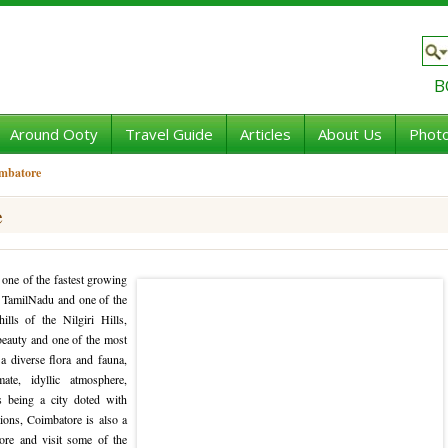
B
Around Ooty
Travel Guide
Articles
About Us
Photo
imbatore
e
 one of the fastest growing
of TamilNadu and one of the
ills of the Nilgiri Hills,
 beauty and one of the most
a diverse flora and fauna,
te, idyllic atmosphere,
s being a city doted with
tions, Coimbatore is also a
ore and visit some of the