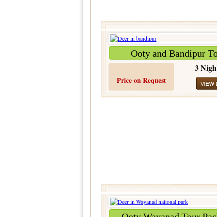
Ooty and Bandipur T
3 Nigh
Price on Request
Ooty Wayanad Tour Pac