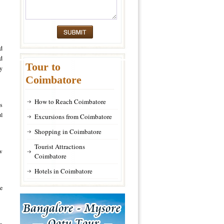
d
nd
Tour to
hy
Coimbatore
How to Reach Coimbatore
ds
ul
Excursions from Coimbatore
Shopping in Coimbatore
Tourist Attractions
ew
Coimbatore
Hotels in Coimbatore
e