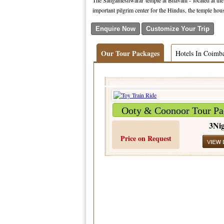
The Sangameshwarar temple at Bhavani - located at the 
important pilgrim center for the Hindus, the temple ho
Our Tour Packages
Hotels In Coimb
Ooty & Coonoor Tour Pa
3Nig
Price on Request