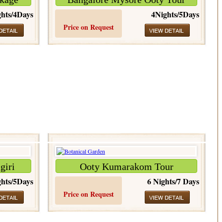
hts/4Days
4Nights/5Days
Price on Request
giri
Ooty Kumarakom Tour
hts/5Days
6 Nights/7 Days
Price on Request