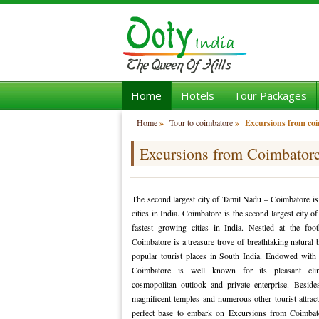
Home
Hotels
Tour Packages
Home
»
Tour to coimbatore
»
Excursions from co
Excursions from Coimbator
The second largest city of Tamil Nadu – Coimbatore is
cities in India. Coimbatore is the second largest city 
fastest growing cities in India. Nestled at the footh
Coimbatore is a treasure trove of breathtaking natural
popular tourist places in South India. Endowed with 
Coimbatore is well known for its pleasant clima
cosmopolitan outlook and private enterprise. Beside
magnificent temples and numerous other tourist attrac
perfect base to embark on Excursions from Coimbat