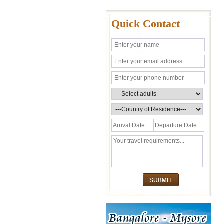
Quick Contact