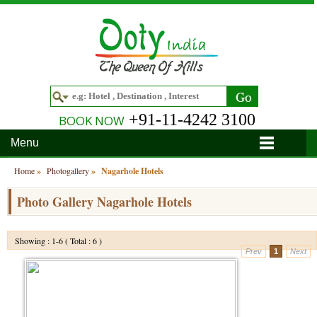
+91-11-4242 3100
BOOK NOW
Menu
Home
Home
»
Photogallery
»
Nagarhole Hotels
Hotels
Photo Gallery Nagarhole Hotels
Hotels in Ooty
Tour Packages
Showing : 1-6 ( Total : 6 )
Prev
1
Next
Hotels in Bandipur
Ooty & Coonoor Tour Package
Around Ooty
Hotels in Bangalore
Delightful Coorg
Bangalore
Travel Guide
Hotels in Coimbatore
Ooty and Bandipur Tour
Coonoor
About Ooty
Articles