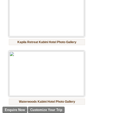
Kapila Retreat Kabini Hotel Photo Gallery
Waterwoods Kabini Hotel Photo Gallery