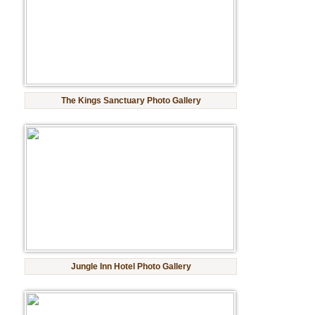
Golf Tour Package - Ooty
Wildlife Adventure Tours Ooty
Wild Adventure Tour
The Kings Sanctuary Photo Gallery
Golf in India Tour
Jungle Inn Hotel Photo Gallery