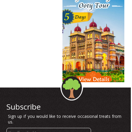
Subscribe
Sign up if you would like to receive occasional treats from
us.