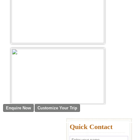
Quick Contact