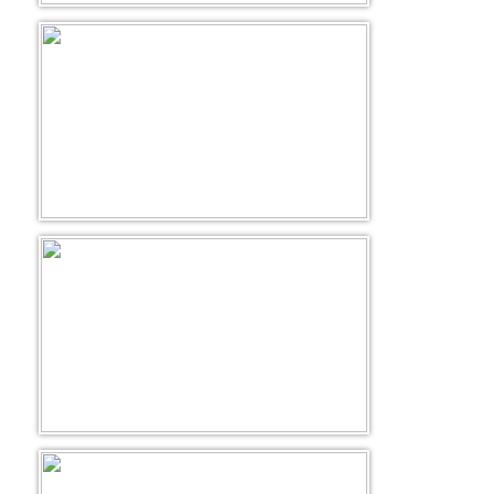
Golf Tour Package - Ooty
Wildlife Adventure Tours Ooty
Wild Adventure Tour
Golf in India Tour