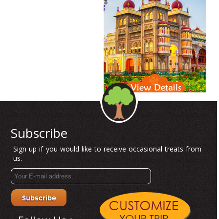
Subscribe
Sign up if you would like to receive occasional treats from
us.