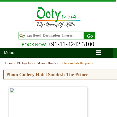
+91-11-4242 3100
BOOK NOW
Menu
Home
Home
»
Photogallery
»
Mysore Hotels
»
Hotel sandesh the prince
Hotels
Photo Gallery Hotel Sandesh The Prince
Hotels in Ooty
Tour Packages
Hotels in Bandipur
Ooty & Coonoor Tour Package
Around Ooty
Hotels in Bangalore
Delightful Coorg
Bangalore
Travel Guide
Hotels in Coimbatore
Ooty and Bandipur Tour
Coonoor
About Ooty
Articles