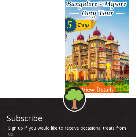
Subscribe
Sign up if you would like to receive occasional treats from
us.