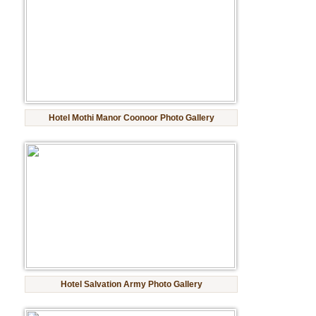
Hotel Mothi Manor Coonoor Photo Gallery
Hotel Salvation Army Photo Gallery