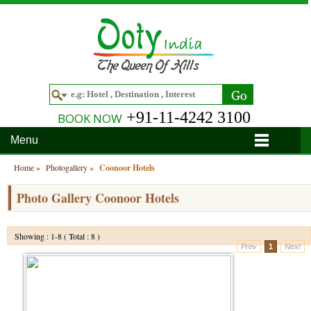
+91-11-4242 3100
BOOK NOW
Menu
Home
Home
»
Photogallery
»
Coonoor Hotels
Hotels
Photo Gallery Coonoor Hotels
Hotels in Ooty
Tour Packages
Showing : 1-8 ( Total : 8 )
Prev
1
Next
Hotels in Bandipur
Ooty & Coonoor Tour Package
Around Ooty
Hotels in Bangalore
Delightful Coorg
Bangalore
Travel Guide
Hotels in Coimbatore
Ooty and Bandipur Tour
Coonoor
About Ooty
Articles