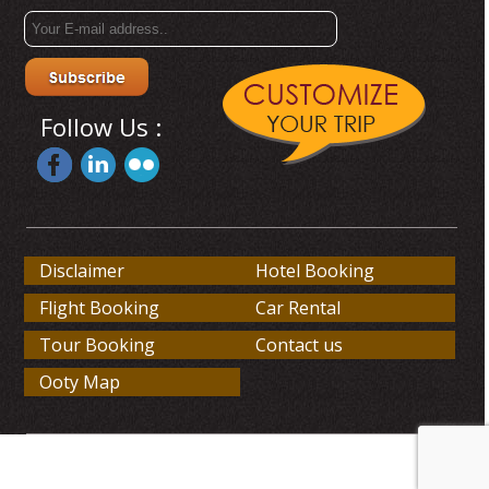
Follow Us :
Disclaimer
Hotel Booking
Flight Booking
Car Rental
Tour Booking
Contact us
Ooty Map