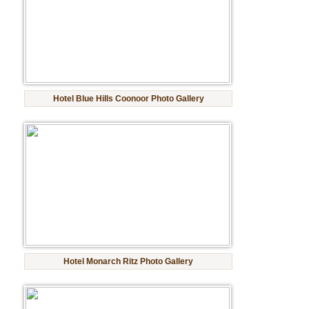
Golf Tour Package - Ooty
Wildlife Adventure Tours Ooty
Wild Adventure Tour
Hotel Blue Hills Coonoor Photo Gallery
Golf in India Tour
Hotel Monarch Ritz Photo Gallery