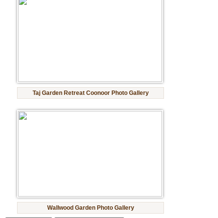
Taj Garden Retreat Coonoor Photo Gallery
Wallwood Garden Photo Gallery