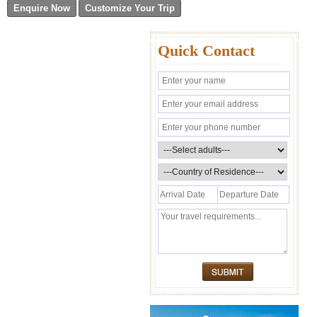
Quick Contact