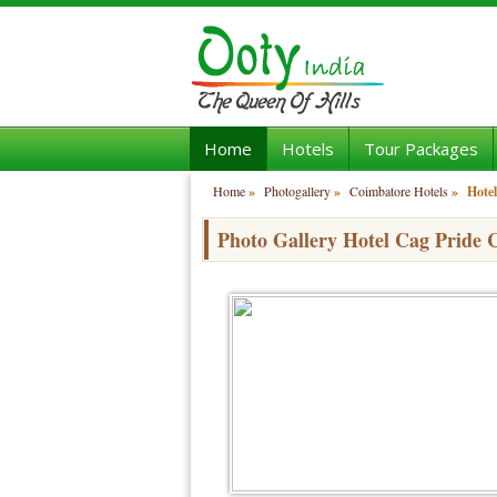
Home
Hotels
Tour Packages
Home
»
Photogallery
»
Coimbatore Hotels
»
Hotel
Photo Gallery Hotel Cag Pride 