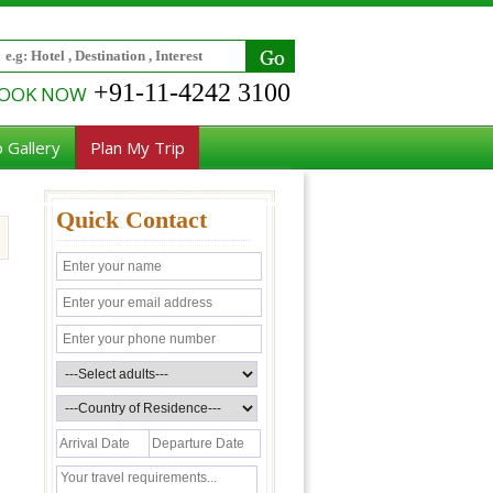
+91-11-4242 3100
OOK NOW
 Gallery
Plan My Trip
Quick Contact