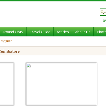
B
Around Ooty
Travel Guide
Articles
About Us
Photo
 cag pride
Coimbatore