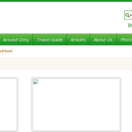
B
Around Ooty
Travel Guide
Articles
About Us
Photo
sil hotel