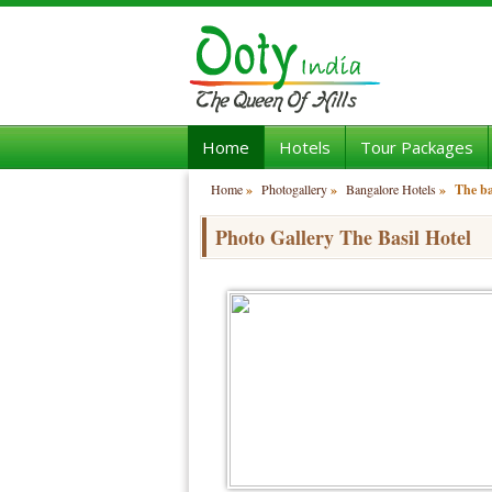
Home
Hotels
Tour Packages
Home
»
Photogallery
»
Bangalore Hotels
»
The ba
Photo Gallery The Basil Hotel