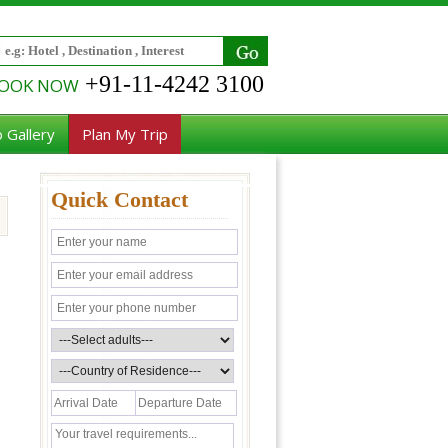
+91-11-4242 3100
OOK NOW
 Gallery
Plan My Trip
Quick Contact