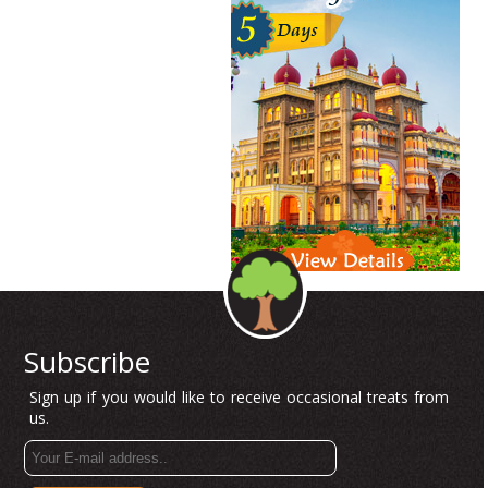
Subscribe
Sign up if you would like to receive occasional treats from
us.