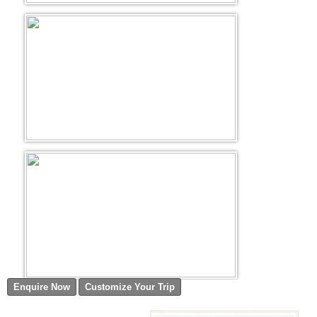
Golf Tour Package - Ooty
Wildlife Adventure Tours Ooty
Wild Adventure Tour
Golf in India Tour