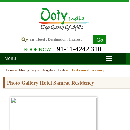
+91-11-4242 3100
BOOK NOW
Menu
Home
Home
»
Photogallery
»
Bangalore Hotels
»
Hotel samrat residency
Hotels
Photo Gallery Hotel Samrat Residency
Hotels in Ooty
Tour Packages
Hotels in Bandipur
Ooty & Coonoor Tour Package
Around Ooty
Hotels in Bangalore
Delightful Coorg
Bangalore
Travel Guide
Hotels in Coimbatore
Ooty and Bandipur Tour
Coonoor
About Ooty
Articles