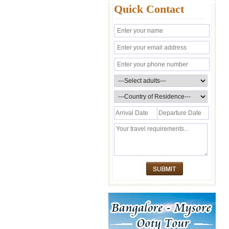
Quick Contact