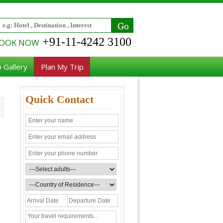
+91-11-4242 3100
OOK NOW
 Gallery
Plan My Trip
Quick Contact