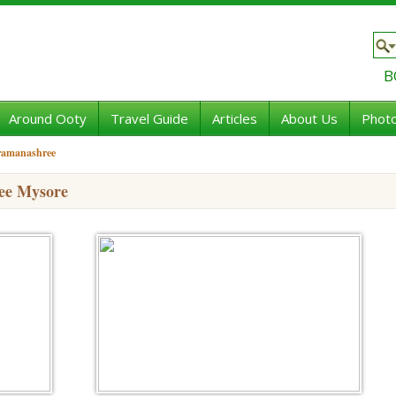
B
Around Ooty
Travel Guide
Articles
About Us
Photo
 ramanashree
ee Mysore