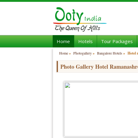
Home
Hotels
Tour Packages
Home
»
Photogallery
»
Bangalore Hotels
»
Hotel
Photo Gallery Hotel Ramanashr