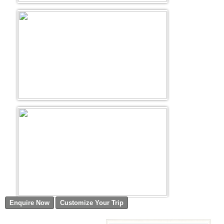
Golf Tour Package - Ooty
Wildlife Adventure Tours Ooty
Wild Adventure Tour
Golf in India Tour