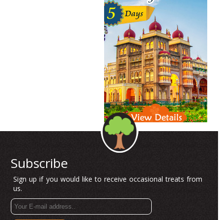
Subscribe
Sign up if you would like to receive occasional treats from
us.