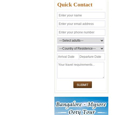
Quick Contact