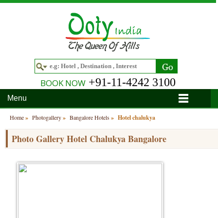
+91-11-4242 3100
BOOK NOW
Menu
Home
Home
»
Photogallery
»
Bangalore Hotels
»
Hotel chalukya
Hotels
Photo Gallery Hotel Chalukya Bangalore
Hotels in Ooty
Tour Packages
Hotels in Bandipur
Ooty & Coonoor Tour Package
Around Ooty
Hotels in Bangalore
Delightful Coorg
Bangalore
Travel Guide
Hotels in Coimbatore
Ooty and Bandipur Tour
Coonoor
About Ooty
Articles