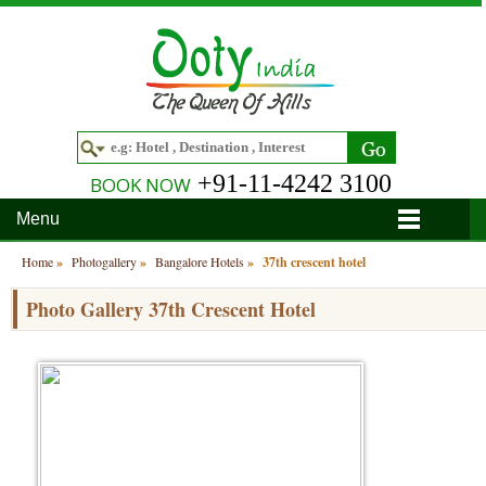
+91-11-4242 3100
BOOK NOW
Menu
Home
Home
»
Photogallery
»
Bangalore Hotels
»
37th crescent hotel
Hotels
Photo Gallery 37th Crescent Hotel
Hotels in Ooty
Tour Packages
Hotels in Bandipur
Ooty & Coonoor Tour Package
Around Ooty
Hotels in Bangalore
Delightful Coorg
Bangalore
Travel Guide
Hotels in Coimbatore
Ooty and Bandipur Tour
Coonoor
About Ooty
Articles