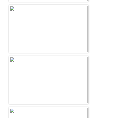
Golf Tour Package - Ooty
Wildlife Adventure Tours Ooty
Wild Adventure Tour
Golf in India Tour