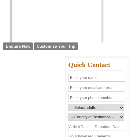
Quick Contact