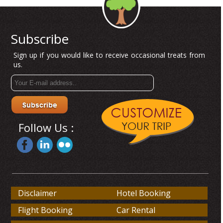
Subscribe
Sign up if you would like to receive occasional treats from
us.
Follow Us :
Disclaimer
Hotel Booking
Flight Booking
Car Rental