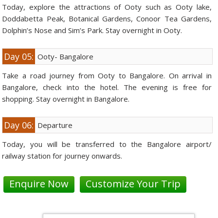
Today, explore the attractions of Ooty such as Ooty lake,
Doddabetta Peak, Botanical Gardens, Conoor Tea Gardens,
Dolphin’s Nose and Sim’s Park. Stay overnight in Ooty.
Day 05:
Ooty- Bangalore
Take a road journey from Ooty to Bangalore. On arrival in
Bangalore, check into the hotel. The evening is free for
shopping. Stay overnight in Bangalore.
Day 06:
Departure
Today, you will be transferred to the Bangalore airport/
railway station for journey onwards.
Enquire Now
Customize Your Trip