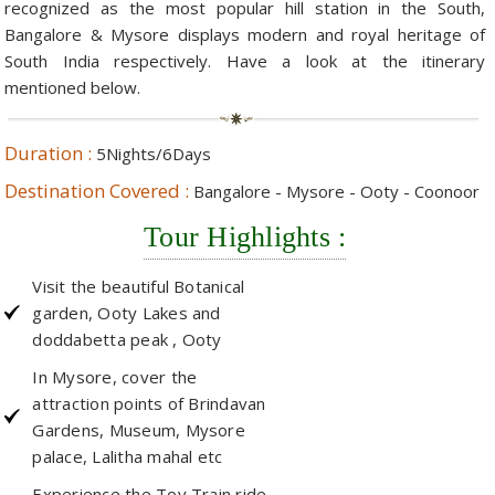
recognized as the most popular hill station in the South,
Bangalore & Mysore displays modern and royal heritage of
Hotels in Kodaikanal
Tamil Nadu Hill Station Tour
Bandipur
How to Reach Ooty
About Us
South India respectively. Have a look at the itinerary
Hotels in Mysore
Ooty Wayanad Tour Package
Mysore
Places to Visit in Ooty
mentioned below.
Photo Gallery
Hotels in Nagarhole
Bangalore Mysore Ooty Tour
Nilgiri Hills
Events and Festivals in Ooty
Plan My Trip
Duration :
5Nights/6Days
Hotels in Coonoor
Hill Station Tour of Nilgiri
Coorg
Things to do in Ooty
Destination Covered :
Bangalore - Mysore - Ooty - Coonoor
Hotels in Coorg
Ooty Kumarakom Tour
Kodaikanal
Tour Highlights :
Hotels in Mudumalai
Ooty Honeymoon Tour Package
Mudumalai
Visit the beautiful Botanical
Backwater Heaven with Hill Station
Coimbatore
garden, Ooty Lakes and
doddabetta peak , Ooty
Ooty with Imperial Karnataka tour
Nagarhole
In Mysore, cover the
Beautiful Nest and Backwater Tour
attraction points of Brindavan
Gardens, Museum, Mysore
Golden Triangle Tour Ooty
palace, Lalitha mahal etc
South India Golden Triangle Tour
Experience the Toy Train ride