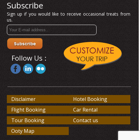
Subscribe
Sign up if you would like to receive occasional treats from
us.
Follow Us :
Disclaimer
Hotel Booking
Flight Booking
Car Rental
Tour Booking
Contact us
Ooty Map