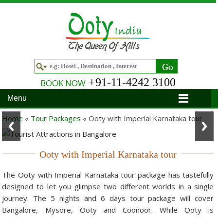
+91-11-4242 3100
BOOK NOW
Menu
Home
Home
«
Tour Packages
«
Ooty with Imperial Karnataka tour
Hotels
Ooty with Imperial Karnataka tour
Hotels in Ooty
Tour Packages
The Ooty with Imperial Karnataka tour package has tastefully
Hotels in Bandipur
Ooty & Coonoor Tour Package
Around Ooty
designed to let you glimpse two different worlds in a single
Hotels in Bangalore
Delightful Coorg
Bangalore
Travel Guide
journey. The 5 nights and 6 days tour package will cover
Bangalore, Mysore, Ooty and Coonoor. While Ooty is
Hotels in Coimbatore
Ooty and Bandipur Tour
Coonoor
About Ooty
Articles