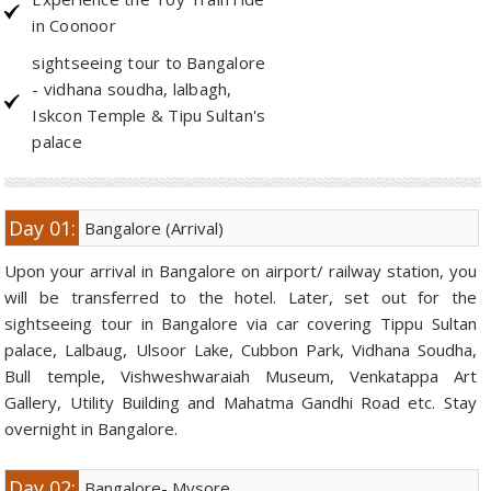
in Coonoor
Golf Tour Package - Ooty
sightseeing tour to Bangalore
Wildlife Adventure Tours Ooty
- vidhana soudha, lalbagh,
Iskcon Temple & Tipu Sultan's
Wild Adventure Tour
palace
Golf in India Tour
Day 01:
Bangalore (Arrival)
Upon your arrival in Bangalore on airport/ railway station, you
will be transferred to the hotel. Later, set out for the
sightseeing tour in Bangalore via car covering Tippu Sultan
palace, Lalbaug, Ulsoor Lake, Cubbon Park, Vidhana Soudha,
Bull temple, Vishweshwaraiah Museum, Venkatappa Art
Gallery, Utility Building and Mahatma Gandhi Road etc. Stay
overnight in Bangalore.
Day 02:
Bangalore- Mysore