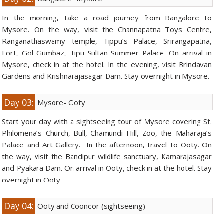
In the morning, take a road journey from Bangalore to
Mysore. On the way, visit the Channapatna Toys Centre,
Ranganathaswamy temple, Tippu’s Palace, Srirangapatna,
Fort, Gol Gumbaz, Tipu Sultan Summer Palace. On arrival in
Mysore, check in at the hotel. In the evening, visit Brindavan
Gardens and Krishnarajasagar Dam. Stay overnight in Mysore.
Day 03:
Mysore- Ooty
Start your day with a sightseeing tour of Mysore covering St.
Philomena’s Church, Bull, Chamundi Hill, Zoo, the Maharaja’s
Palace and Art Gallery. In the afternoon, travel to Ooty. On
the way, visit the Bandipur wildlife sanctuary, Kamarajasagar
and Pyakara Dam. On arrival in Ooty, check in at the hotel. Stay
overnight in Ooty.
Day 04:
Ooty and Coonoor (sightseeing)