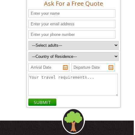
Ask For a Free Quote