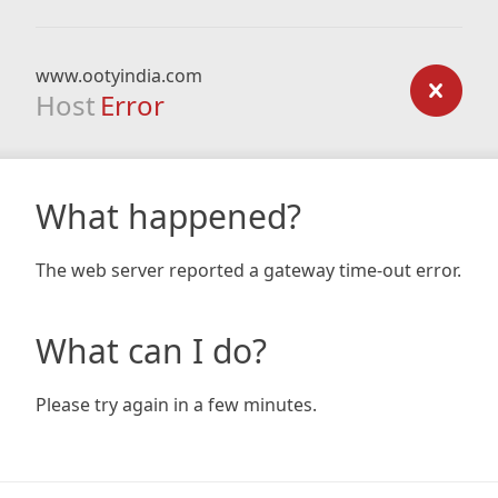
www.ootyindia.com
Host
Error
What happened?
The web server reported a gateway time-out error.
What can I do?
Please try again in a few minutes.