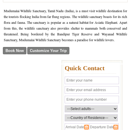
Mudumalai Wildlife Sanctuary, Tamil Nadu (India), is a must visit wildlife destination for
the tourists flocking India from far flung regions. The wildlife sanctuary boasts for its rich
flora and fauna. The sanctuary is popular as a natural habitat for Asiatic Elephant. Apart
from this, the wildlife sanctuary also provides shelter to mammals both conserved and
threatened. Being bordered by the Bandipur Tiger Reserve and Wayanad Wildlife
Sanctuary, Mudumalai Wildlife Sanctuary becomes a paradise for wildlife lovers.
Quick Contact