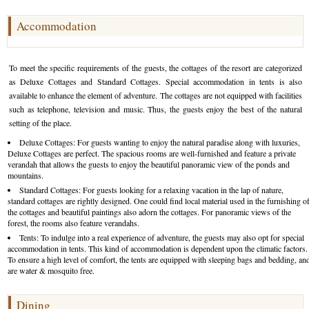
Golf Tour Package - Ooty
Accommodation
Wildlife Adventure Tours Ooty
To meet the specific requirements of the guests, the cottages of the resort are categorized
Wild Adventure Tour
as Deluxe Cottages and Standard Cottages. Special accommodation in tents is also
available to enhance the element of adventure. The cottages are not equipped with facilities
Golf in India Tour
such as telephone, television and music. Thus, the guests enjoy the best of the natural
setting of the place.
Deluxe Cottages: For guests wanting to enjoy the natural paradise along with luxuries,
Deluxe Cottages are perfect. The spacious rooms are well-furnished and feature a private
verandah that allows the guests to enjoy the beautiful panoramic view of the ponds and
mountains.
Standard Cottages: For guests looking for a relaxing vacation in the lap of nature,
standard cottages are rightly designed. One could find local material used in the furnishing o
the cottages and beautiful paintings also adorn the cottages. For panoramic views of the
forest, the rooms also feature verandahs.
Tents: To indulge into a real experience of adventure, the guests may also opt for special
accommodation in tents. This kind of accommodation is dependent upon the climatic factors.
To ensure a high level of comfort, the tents are equipped with sleeping bags and bedding, an
are water & mosquito free.
Dining