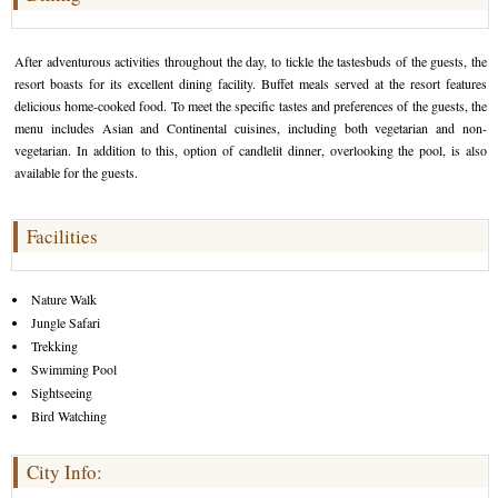
After adventurous activities throughout the day, to tickle the tastesbuds of the guests, the
resort boasts for its excellent dining facility. Buffet meals served at the resort features
delicious home-cooked food. To meet the specific tastes and preferences of the guests, the
menu includes Asian and Continental cuisines, including both vegetarian and non-
vegetarian. In addition to this, option of candlelit dinner, overlooking the pool, is also
available for the guests.
Facilities
Nature Walk
Jungle Safari
Trekking
Swimming Pool
Sightseeing
Bird Watching
City Info: