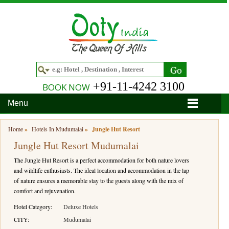
+91-11-4242 3100
BOOK NOW
Menu
Home
Home
»
Hotels In Mudumalai
»
Jungle Hut Resort
Jungle Hut Resort Mudumalai
Hotels
The Jungle Hut Resort is a perfect accommodation for both nature lovers
Hotels in Ooty
Tour Packages
and wildlife enthusiasts. The ideal location and accommodation in the lap
of nature ensures a memorable stay to the guests along with the mix of
Hotels in Bandipur
Ooty & Coonoor Tour Package
Around Ooty
comfort and rejuvenation.
Hotels in Bangalore
Delightful Coorg
Bangalore
Travel Guide
Hotel Category:
Deluxe Hotels
CITY:
Mudumalai
Hotels in Coimbatore
Ooty and Bandipur Tour
Coonoor
About Ooty
Articles