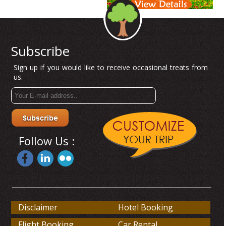
Subscribe
Sign up if you would like to receive occasional treats from
us.
Follow Us :
Disclaimer
Hotel Booking
Flight Booking
Car Rental