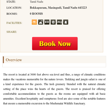
STATE:
Tamil Nadu
LOCATION:
Bokkapuram, Masingudi, Tamil Nadu 643223
Hotels in Kodaikanal
Tamil Nadu Hill Station Tour
Bandipur
How to Reach Ooty
About Us
ROOMS:
0 ROOMS
Hotels in Mysore
Ooty Wayanad Tour Package
Mysore
Places to Visit in Ooty
Photo Gallery
FACILITIES:
Hotels in Nagarhole
Bangalore Mysore Ooty Tour
Nilgiri Hills
Events and Festivals in Ooty
Plan My Trip
SHARE:
Hotels in Coonoor
Hill Station Tour of Nilgiri
Coorg
Things to do in Ooty
Hotels in Coorg
Ooty Kumarakom Tour
Kodaikanal
Hotels in Mudumalai
Ooty Honeymoon Tour Package
Mudumalai
Overview
Backwater Heaven with Hill Station
Coimbatore
The resort is located at 3000 feet above sea level and thus, a range of climatic conditions
Ooty with Imperial Karnataka tour
Nagarhole
makes the vacations memorable for the nature lovers. Trekking and jungle safari is one of
a kind experience for the guests. The lush greenery blended with the natural climatic
Beautiful Nest and Backwater Tour
setting of the place wins the hearts of the guests. The resort is praised for offering
comfortable accommodation to the guests as the rooms are equipped with all basic
Golden Triangle Tour Ooty
amenities. Excellent hospitality and sumptuous food are also some of the notable features
that ensure a memorable excursion to the Mudumalai Wildlife Sanctuary.
South India Golden Triangle Tour