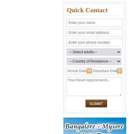
Quick Contact