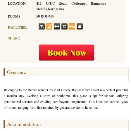
LOCATION:
415, O.T.C Road, Cottonpet, Bangalore -
560053,Karnataka
Hotels in Kodaikanal
Tamil Nadu Hill Station Tour
Bandipur
How to Reach Ooty
About Us
ROOMS:
50 ROOMS
Hotels in Mysore
Ooty Wayanad Tour Package
Mysore
Places to Visit in Ooty
Photo Gallery
FACILITIES:
Hotels in Nagarhole
Bangalore Mysore Ooty Tour
Nilgiri Hills
Events and Festivals in Ooty
Plan My Trip
SHARE:
Hotels in Coonoor
Hill Station Tour of Nilgiri
Coorg
Things to do in Ooty
Hotels in Coorg
Ooty Kumarakom Tour
Kodaikanal
Hotels in Mudumalai
Ooty Honeymoon Tour Package
Mudumalai
Overview
Backwater Heaven with Hill Station
Coimbatore
Belonging to the Ramanashree Group of Hotels, Ramanashree Hotel is a perfect place for
Ooty with Imperial Karnataka tour
Nagarhole
a maiden stay. Evoking a spirit of bonhomie, this place is apt for visitors, offering
personalized services and exuding care beyond imagination. This hotel has various types
Beautiful Nest and Backwater Tour
of rooms, ranging from that required by general traveler to have fun.
Golden Triangle Tour Ooty
Accommodation
South India Golden Triangle Tour