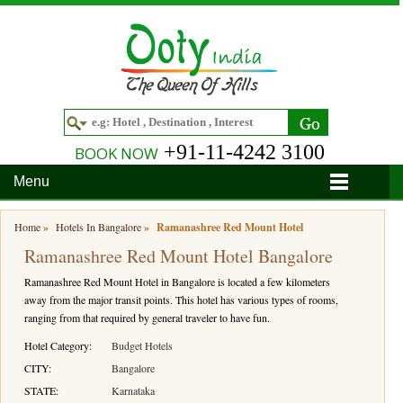
+91-11-4242 3100
BOOK NOW
Menu
Home
Home
»
Hotels In Bangalore
»
Ramanashree Red Mount Hotel
Ramanashree Red Mount Hotel Bangalore
Hotels
Ramanashree Red Mount Hotel in Bangalore is located a few kilometers
Hotels in Ooty
Tour Packages
away from the major transit points. This hotel has various types of rooms,
ranging from that required by general traveler to have fun.
Hotels in Bandipur
Ooty & Coonoor Tour Package
Around Ooty
Hotel Category:
Budget Hotels
Hotels in Bangalore
Delightful Coorg
Bangalore
Travel Guide
CITY:
Bangalore
STATE:
Karnataka
Hotels in Coimbatore
Ooty and Bandipur Tour
Coonoor
About Ooty
Articles