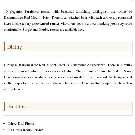
Golf Tour Package - Ooty
10 elegantly furnished rooms with beautiful furnishing distinguish the rooms of
Ramanashree Red Mount Hotel. There is an attached bath with each and every room and
Wildlife Adventure Tours Ooty
there is also a very experienced runner who offers room services, making your stay more
comfortable. Single and Double rooms are available here.
Wild Adventure Tour
Golf in India Tour
Dining
Dining at Ramanashree Red Mount Hotel is a memorable experience. There is a multi-
cuisine restaurant which offers delicious Indian, Chinese and Continental dishes. Since
there is room service available here, one can wait inside his room and ask for being served
in the respective rooms. A well stocked bar is also there so that people can have fun
during leisure.
Facilities
Direct Dial Phone
24 Hours Room Service