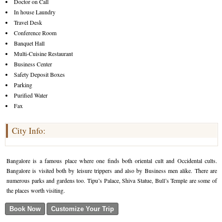
Doctor on Call
In house Laundry
Travel Desk
Conference Room
Banquet Hall
Multi-Cuisine Restaurant
Business Center
Safety Deposit Boxes
Parking
Purified Water
Fax
City Info:
Bangalore is a famous place where one finds both oriental cult and Occidental cults.
Bangalore is visited both by leisure trippers and also by Business men alike. There are
numerous parks and gardens too. Tipu’s Palace, Shiva Statue, Bull’s Temple are some of
the places worth visiting.