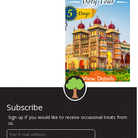
Subscribe
Sign up if you would like to receive occasional treats from
us.