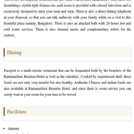
furnishings; stylish light fixtures etc; each room is provided with colored television and is
Golf Tour Package - Ooty
exclusively designed to meet your taste and style. There is also a direct dialing telephone
at your disposal, so that you can talk endlessly with your family while on a visit to this
Wildlife Adventure Tours Ooty
beautiful place namely, Bangalore. There is also an attached bath with 24 hours hot and
cold water services. There is also channel music and complementary toilets for the
Wild Adventure Tour
visitors.
Golf in India Tour
Dining
Passport is a multi-cuisine restaurant that can be frequented both by the boarders of the
Ramanashree Brunton Hotel as well as the outsiders. Cooked by experienced chefs these
foods are not only very tasteful but also healthy. Authentic Chinese and Indian foods are
also available at Ramanashree Brunton Hotel, and since there is room service you can
surely wait in your room for your turn to be served.
Facilities
Internet