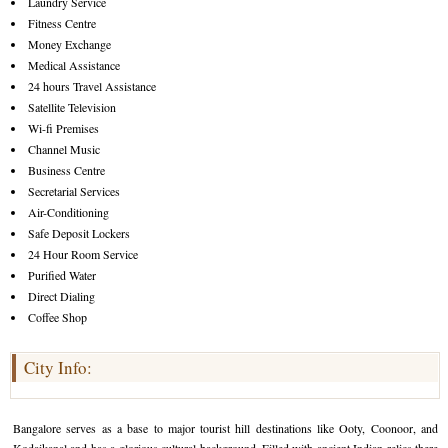
Laundry Service
Fitness Centre
Money Exchange
Medical Assistance
24 hours Travel Assistance
Satellite Television
Wi-fi Premises
Channel Music
Business Centre
Secretarial Services
Air-Conditioning
Safe Deposit Lockers
24 Hour Room Service
Purified Water
Direct Dialing
Coffee Shop
City Info:
Bangalore serves as a base to major tourist hill destinations like Ooty, Coonoor, and