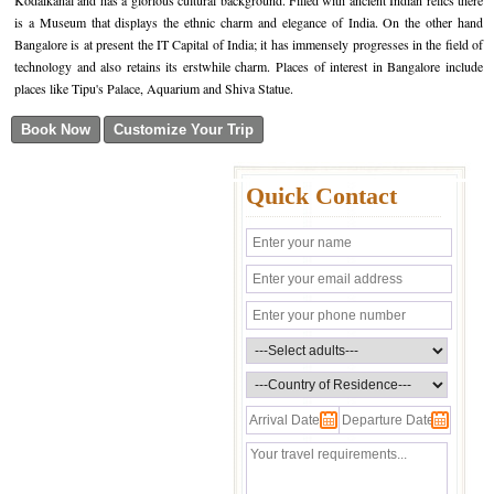
Kodaikanal and has a glorious cultural background. Filled with ancient Indian relics there
is a Museum that displays the ethnic charm and elegance of India. On the other hand
Bangalore is at present the IT Capital of India; it has immensely progresses in the field of
technology and also retains its erstwhile charm. Places of interest in Bangalore include
places like Tipu's Palace, Aquarium and Shiva Statue.
Quick Contact