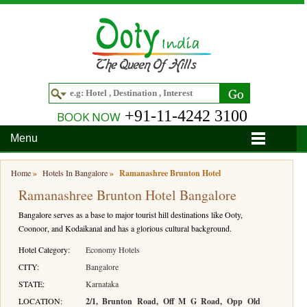
+91-11-4242 3100
BOOK NOW
Menu
Home
Home
»
Hotels In Bangalore
»
Ramanashree Brunton Hotel
Ramanashree Brunton Hotel Bangalore
Hotels
Bangalore serves as a base to major tourist hill destinations like Ooty,
Hotels in Ooty
Tour Packages
Coonoor, and Kodaikanal and has a glorious cultural background.
Hotels in Bandipur
Ooty & Coonoor Tour Package
Around Ooty
Hotel Category:
Economy Hotels
CITY:
Bangalore
Hotels in Bangalore
Delightful Coorg
Bangalore
Travel Guide
STATE:
Karnataka
LOCATION:
2/1, Brunton Road, Off M G Road, Opp Old
Hotels in Coimbatore
Ooty and Bandipur Tour
Coonoor
About Ooty
Articles