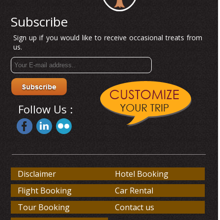
Subscribe
Sign up if you would like to receive occasional treats from
us.
Follow Us :
Disclaimer
Hotel Booking
Flight Booking
Car Rental
Tour Booking
Contact us