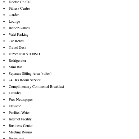
Doctor On Call
Fitness Centre
Garden
Lounge
Indoor Games
Valet Parking
Car Rental
Travel Desk
Direct Dial STD/ISD
Refrigerator
Mini Bar
Separate Sitting Area (suites)
24 Hrs Room Service
Complimentary Continental Breakfast
Laundry
Free Newspaper
Elevator
Purified Water
Internet Facility
Business Center
Meeting Rooms
Restaurant