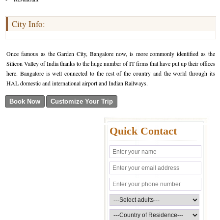
City Info:
Once famous as the Garden City, Bangalore now, is more commonly identified as the
Silicon Valley of India thanks to the huge number of IT firms that have put up their offices
here. Bangalore is well connected to the rest of the country and the world through its
HAL domestic and international airport and Indian Railways.
Quick Contact