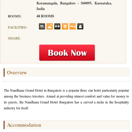
Koramangala, Bangalore - 560095, Karnataka,
India
Hotels in Kodaikanal
Tamil Nadu Hill Station Tour
Bandipur
How to Reach Ooty
About Us
ROOMS:
48 ROOMS
Hotels in Mysore
Ooty Wayanad Tour Package
Mysore
Places to Visit in Ooty
Photo Gallery
FACILITIES:
Hotels in Nagarhole
Bangalore Mysore Ooty Tour
Nilgiri Hills
Events and Festivals in Ooty
Plan My Trip
SHARE:
Hotels in Coonoor
Hill Station Tour of Nilgiri
Coorg
Things to do in Ooty
Hotels in Coorg
Ooty Kumarakom Tour
Kodaikanal
Hotels in Mudumalai
Ooty Honeymoon Tour Package
Mudumalai
Overview
Backwater Heaven with Hill Station
Coimbatore
The Nandhana Grand Hotel in Bangalore is a popular three star hotel particularly popular
Ooty with Imperial Karnataka tour
Nagarhole
among the business travelers. Aimed at providing utmost comfort and value for money to
its guests, the Nandhana Grand Hotel Bangalore has a curved a niche in the hospitality
Beautiful Nest and Backwater Tour
industry for itself.
Golden Triangle Tour Ooty
Accommodation
South India Golden Triangle Tour