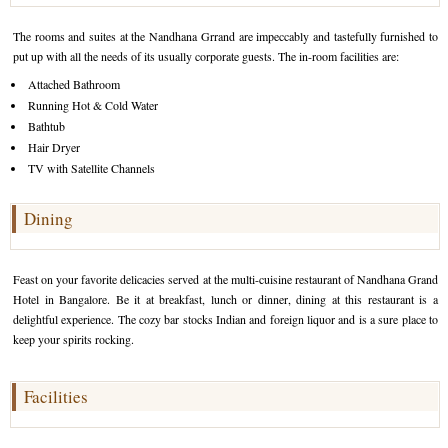
Golf Tour Package - Ooty
The rooms and suites at the Nandhana Grrand are impeccably and tastefully furnished to
put up with all the needs of its usually corporate guests. The in-room facilities are:
Wildlife Adventure Tours Ooty
Attached Bathroom
Running Hot & Cold Water
Wild Adventure Tour
Bathtub
Golf in India Tour
Hair Dryer
TV with Satellite Channels
Dining
Feast on your favorite delicacies served at the multi-cuisine restaurant of Nandhana Grand
Hotel in Bangalore. Be it at breakfast, lunch or dinner, dining at this restaurant is a
delightful experience. The cozy bar stocks Indian and foreign liquor and is a sure place to
keep your spirits rocking.
Facilities