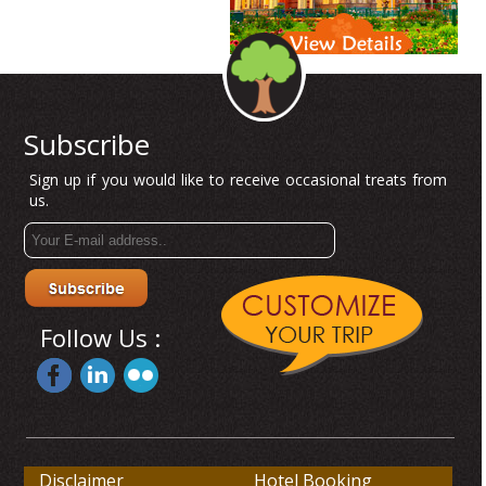
Subscribe
Sign up if you would like to receive occasional treats from
us.
Follow Us :
Disclaimer
Hotel Booking