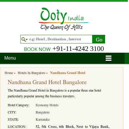
+91-11-4242 3100
BOOK NOW
Menu
Home
Home
»
Hotels In Bangalore
»
Nandhana Grand Hotel
Nandhana Grand Hotel Bangalore
Hotels
The Nandhana Grand Hotel in Bangalore is a popular three star hotel
Hotels in Ooty
Tour Packages
particularly popular among the business travelers.
Hotels in Bandipur
Ooty & Coonoor Tour Package
Around Ooty
Hotel Category:
Economy Hotels
CITY:
Bangalore
Hotels in Bangalore
Delightful Coorg
Bangalore
Travel Guide
STATE:
Karnataka
LOCATION:
52, 5th Cross, 6th Block, Next to Vijaya Bank,
Hotels in Coimbatore
Ooty and Bandipur Tour
Coonoor
About Ooty
Articles