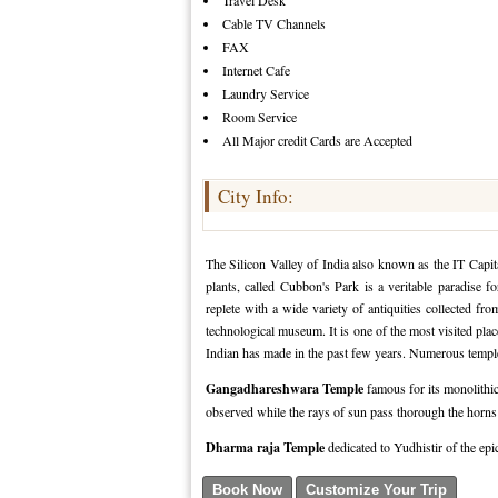
Travel Desk
Cable TV Channels
FAX
Internet Cafe
Laundry Service
Room Service
All Major credit Cards are Accepted
City Info:
The Silicon Valley of India also known as the IT Capi
plants, called Cubbon's Park is a veritable paradise 
replete with a wide variety of antiquities collected fr
technological museum. It is one of the most visited place
Indian has made in the past few years. Numerous temples
Gangadhareshwara Temple
famous for its monolithic
observed while the rays of sun pass thorough the horns o
Dharma raja Temple
dedicated to Yudhistir of the ep