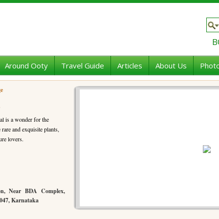
B
Around Ooty
Travel Guide
Articles
About Us
Photo
ge
e
al is a wonder for the
are and exquisite plants,
ure lovers.
ion, Near BDA Complex,
0047, Karnataka