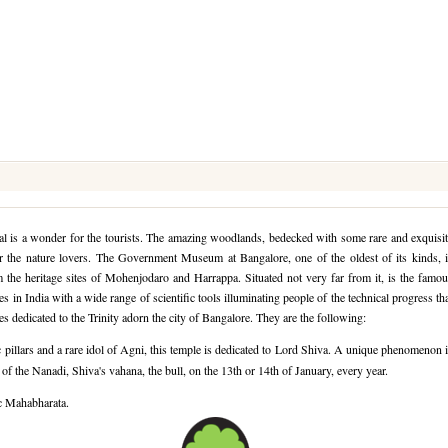
tal is a wonder for the tourists. The amazing woodlands, bedecked with some rare and exquisi
for the nature lovers. The Government Museum at Bangalore, one of the oldest of its kinds, 
om the heritage sites of Mohenjodaro and Harrappa. Situated not very far from it, is the famo
s in India with a wide range of scientific tools illuminating people of the technical progress th
 dedicated to the Trinity adorn the city of Bangalore. They are the following:
 pillars and a rare idol of Agni, this temple is dedicated to Lord Shiva. A unique phenomenon 
f the Nanadi, Shiva's vahana, the bull, on the 13th or 14th of January, every year.
ic Mahabharata.