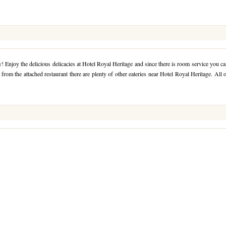
 Enjoy the delicious delicacies at Hotel Royal Heritage and since there is room service you c
from the attached restaurant there are plenty of other eateries near Hotel Royal Heritage. All 