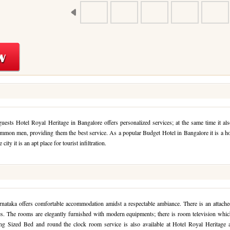
sts Hotel Royal Heritage in Bangalore offers personalized services; at the same time it al
common men, providing them the best service. As a popular Budget Hotel in Bangalore it is a h
city it is an apt place for tourist infiltration.
nataka offers comfortable accommodation amidst a respectable ambiance. There is an attache
es. The rooms are elegantly furnished with modern equipments; there is room television whi
ng Sized Bed and round the clock room service is also available at Hotel Royal Heritage a