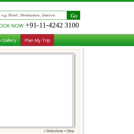
+91-11-4242 3100
OOK NOW
 Gallery
Plan My Trip
• Slideshow
• Stop