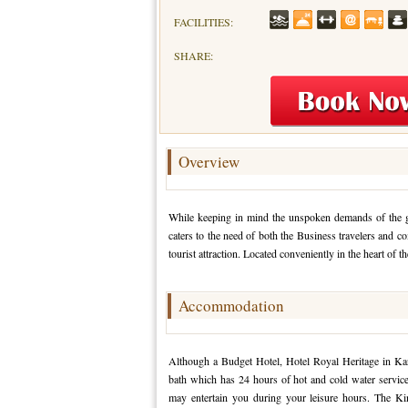
FACILITIES:
SHARE:
Overview
While keeping in mind the unspoken demands of the gue
caters to the need of both the Business travelers and 
tourist attraction. Located conveniently in the heart of the 
Accommodation
Although a Budget Hotel, Hotel Royal Heritage in Kar
bath which has 24 hours of hot and cold water servic
may entertain you during your leisure hours. The Ki