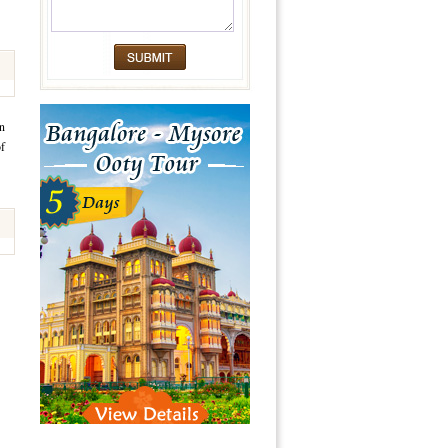
an
of