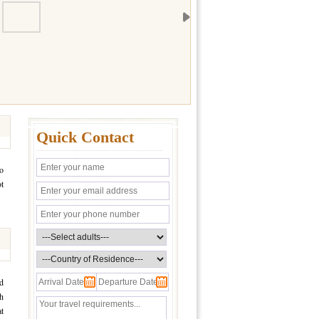
Quick Contact
so
ot
d
ch
t