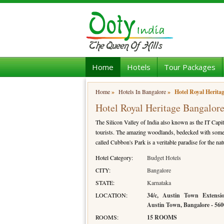
Home
Hotels
Tour Packages
Home
»
Hotels In Bangalore
»
Hotel Royal Herita
Hotel Royal Heritage Bangalor
The Silicon Valley of India also known as the IT Capit
tourists. The amazing woodlands, bedecked with some r
called Cubbon's Park is a veritable paradise for the nat
Hotel Category:
Budget Hotels
CITY:
Bangalore
STATE:
Karnataka
LOCATION:
34/c, Austin Town Extens
Austin Town, Bangalore - 56
ROOMS:
15 ROOMS