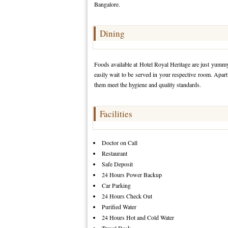
Bangalore.
Dining
Foods available at Hotel Royal Heritage are just yummy!
easily wait to be served in your respective room. Apart 
them meet the hygiene and quality standards.
Facilities
Doctor on Call
Restaurant
Safe Deposit
24 Hours Power Backup
Car Parking
24 Hours Check Out
Purified Water
24 Hours Hot and Cold Water