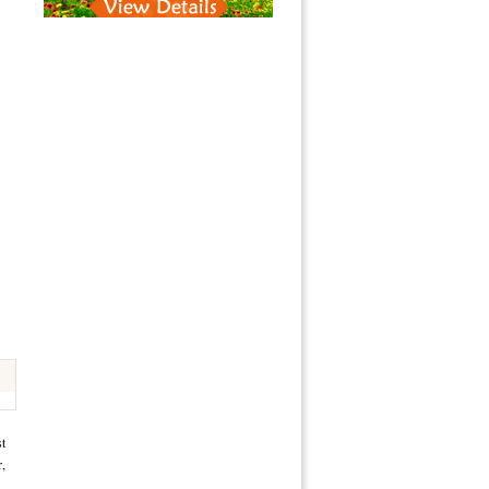
st
r,