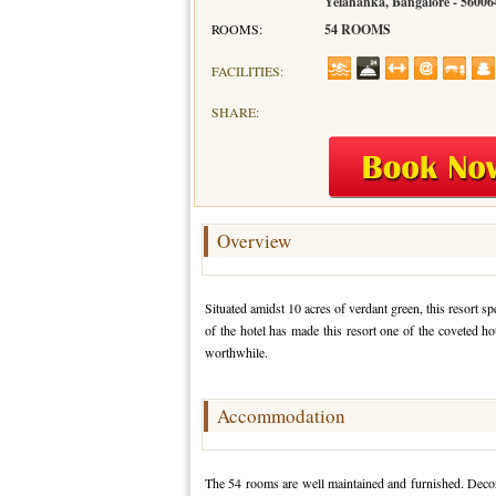
Yelahanka, Bangalore - 56006
ROOMS:
54 ROOMS
FACILITIES:
SHARE:
Overview
Situated amidst 10 acres of verdant green, this resort s
of the hotel has made this resort one of the coveted ho
worthwhile.
Accommodation
The 54 rooms are well maintained and furnished. Decora