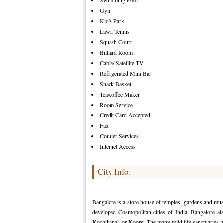
Swimming Pool
Gym
Kid's Park
Lawn Tennis
Squash Court
Billiard Room
Cable/ Satellite TV
Refrigerated Mini Bar
Snack Basket
Tea/coffee Maker
Room Service
Credit Card Accepted
Fax
Courier Services
Internet Access
City Info:
Bangalore is a store house of temples, gardens and mu
developed Cosmopolitan cities of India. Bangalore als
Kodaikanal, or Koorg. The many wild life sanctuaries 