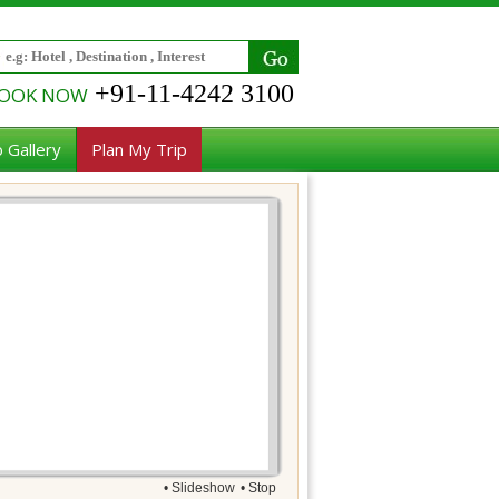
+91-11-4242 3100
OOK NOW
 Gallery
Plan My Trip
• Slideshow
• Stop