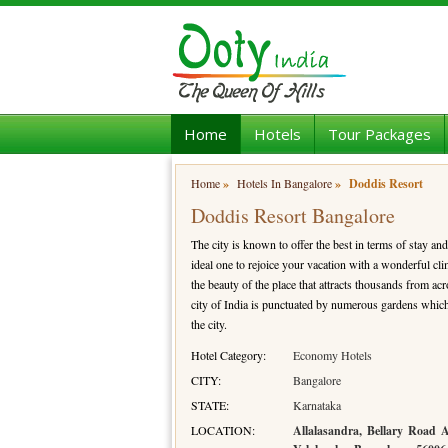
Home
Hotels
Tour Packages
Home
»
Hotels In Bangalore
»
Doddis Resort
Doddis Resort Bangalore
The city is known to offer the best in terms of stay and 
ideal one to rejoice your vacation with a wonderful cli
the beauty of the place that attracts thousands from ac
city of India is punctuated by numerous gardens which 
the city.
Hotel Category:
Economy Hotels
CITY:
Bangalore
STATE:
Karnataka
LOCATION:
Allalasandra, Bellary Road 