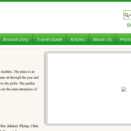
B
Around Ooty
Travel Guide
Articles
About Us
Photo
facilities. The place is an
mate all through the year and
ross the globe. The garden
are the main attractions of
After Jakkur Flying Club,