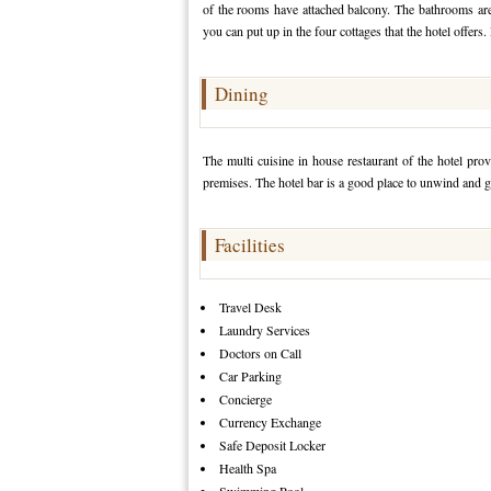
of the rooms have attached balcony. The bathrooms are 
you can put up in the four cottages that the hotel offers.
Dining
The multi cuisine in house restaurant of the hotel prov
premises. The hotel bar is a good place to unwind and g
Facilities
Travel Desk
Laundry Services
Doctors on Call
Car Parking
Concierge
Currency Exchange
Safe Deposit Locker
Health Spa