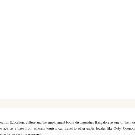
seums. Education, culture and the employment boom distinguishes Bangalore as one of the mo
o acts as a base from wherein tourists can travel to other exotic locales like Ooty, Coonoo
make for an exciting weekend.