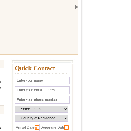
Quick Contact
es
ay
me