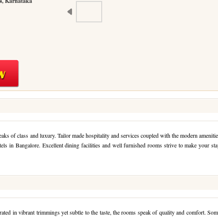
4, Karnataka
peaks of class and luxury. Tailor made hospitality and services coupled with the modern ameniti
tels in Bangalore. Excellent dining facilities and well furnished rooms strive to make your st
ted in vibrant trimmings yet subtle to the taste, the rooms speak of quality and comfort. So