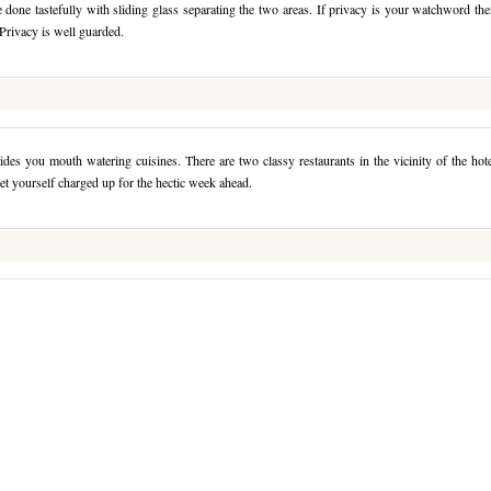
done tastefully with sliding glass separating the two areas. If privacy is your watchword th
 Privacy is well guarded.
ides you mouth watering cuisines. There are two classy restaurants in the vicinity of the hot
et yourself charged up for the hectic week ahead.