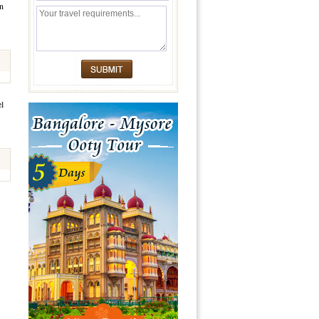
en
el