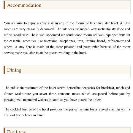
Accommodation
Golf Tour Package - Ooty
Wildlife Adventure Tours Ooty
You are sure to enjoy a great stay in any of the rooms of this three star hotel. All the
rooms are very elegantly decorated. The interiors are indeed very meticulously done and
Wild Adventure Tour
reflect good taste. These well appointed air conditioned rooms are well equipped with all
the essential amenities like television, telephones, iron, ironing board, refrigerator and
Golf in India Tour
others. A stay here is made all the more pleasant and pleasurable because of the room
service made available to all the guests residing in the hotel.
Dining
The 3rd Main restaurant of the hotel serves delectable delicacies for breakfast, lunch and
dinner. Make sure you savor these delicious meals which are placed before you by
pleasing well mannered waiters as soon as you have placed the orders.
The cocktail lounge of the hotel provides the perfect setting for a relaxed evening with a
drink of your choice in hand.
Facilities