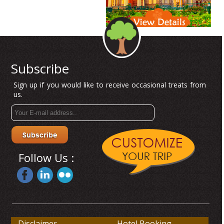
Subscribe
Sign up if you would like to receive occasional treats from
us.
Follow Us :
Disclaimer
Hotel Booking