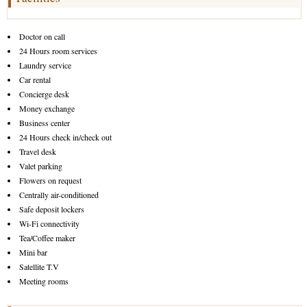
Doctor on call
24 Hours room services
Laundry service
Car rental
Concierge desk
Money exchange
Business center
24 Hours check in/check out
Travel desk
Valet parking
Flowers on request
Centrally air-conditioned
Safe deposit lockers
Wi-Fi connectivity
Tea/Coffee maker
Mini bar
Satellite T.V
Meeting rooms