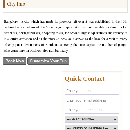
City Info:
Bangalore - a city which has made its presence felt ever it was established in the 16th
century by a chieftain of the Vijaynagar Empire. With its innumerable gardens, parks,
museums, heritage houses, shopping malls, the second largest aquarium in the country, it
is a tourist attraction and all the more so because it serves as the base for a visit to many
other popular destinations of South India. Being the state capital, the number of people
who come here on business also number many.
Quick Contact