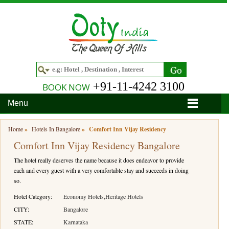
+91-11-4242 3100
BOOK NOW
Menu
Home
Home
»
Hotels In Bangalore
»
Comfort Inn Vijay Residency
Comfort Inn Vijay Residency Bangalore
Hotels
The hotel really deserves the name because it does endeavor to provide
Hotels in Ooty
Tour Packages
each and every guest with a very comfortable stay and succeeds in doing
so.
Hotels in Bandipur
Ooty & Coonoor Tour Package
Around Ooty
Hotel Category:
Economy Hotels,Heritage Hotels
Hotels in Bangalore
Delightful Coorg
Bangalore
Travel Guide
CITY:
Bangalore
STATE:
Karnataka
Hotels in Coimbatore
Ooty and Bandipur Tour
Coonoor
About Ooty
Articles