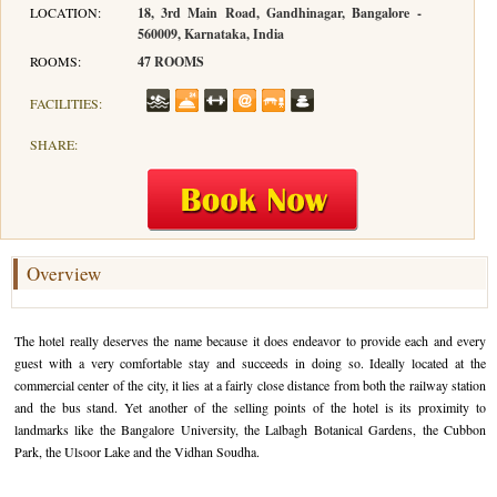
LOCATION:
18, 3rd Main Road, Gandhinagar, Bangalore -
560009, Karnataka, India
Hotels in Kodaikanal
Tamil Nadu Hill Station Tour
Bandipur
How to Reach Ooty
About Us
ROOMS:
47 ROOMS
Hotels in Mysore
Ooty Wayanad Tour Package
Mysore
Places to Visit in Ooty
Photo Gallery
FACILITIES:
Hotels in Nagarhole
Bangalore Mysore Ooty Tour
Nilgiri Hills
Events and Festivals in Ooty
Plan My Trip
SHARE:
Hotels in Coonoor
Hill Station Tour of Nilgiri
Coorg
Things to do in Ooty
Hotels in Coorg
Ooty Kumarakom Tour
Kodaikanal
Hotels in Mudumalai
Ooty Honeymoon Tour Package
Mudumalai
Overview
Backwater Heaven with Hill Station
Coimbatore
The hotel really deserves the name because it does endeavor to provide each and every
Ooty with Imperial Karnataka tour
Nagarhole
guest with a very comfortable stay and succeeds in doing so. Ideally located at the
commercial center of the city, it lies at a fairly close distance from both the railway station
Beautiful Nest and Backwater Tour
and the bus stand. Yet another of the selling points of the hotel is its proximity to
landmarks like the Bangalore University, the Lalbagh Botanical Gardens, the Cubbon
Golden Triangle Tour Ooty
Park, the Ulsoor Lake and the Vidhan Soudha.
South India Golden Triangle Tour