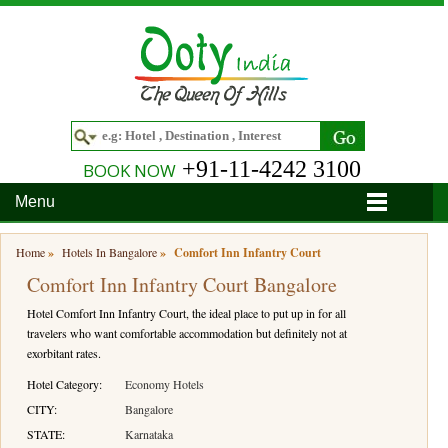
+91-11-4242 3100
BOOK NOW
Menu
Home
Home
»
Hotels In Bangalore
»
Comfort Inn Infantry Court
Comfort Inn Infantry Court Bangalore
Hotels
Hotel Comfort Inn Infantry Court, the ideal place to put up in for all
Hotels in Ooty
Tour Packages
travelers who want comfortable accommodation but definitely not at
exorbitant rates.
Hotels in Bandipur
Ooty & Coonoor Tour Package
Around Ooty
Hotel Category:
Economy Hotels
Hotels in Bangalore
Delightful Coorg
Bangalore
Travel Guide
CITY:
Bangalore
STATE:
Karnataka
Hotels in Coimbatore
Ooty and Bandipur Tour
Coonoor
About Ooty
Articles