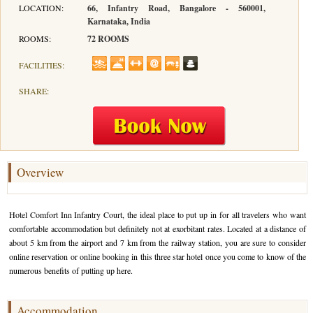
LOCATION:
66, Infantry Road, Bangalore - 560001,
Karnataka, India
Hotels in Kodaikanal
Tamil Nadu Hill Station Tour
Bandipur
How to Reach Ooty
About Us
ROOMS:
72 ROOMS
Hotels in Mysore
Ooty Wayanad Tour Package
Mysore
Places to Visit in Ooty
Photo Gallery
FACILITIES:
Hotels in Nagarhole
Bangalore Mysore Ooty Tour
Nilgiri Hills
Events and Festivals in Ooty
Plan My Trip
SHARE:
Hotels in Coonoor
Hill Station Tour of Nilgiri
Coorg
Things to do in Ooty
Hotels in Coorg
Ooty Kumarakom Tour
Kodaikanal
Hotels in Mudumalai
Ooty Honeymoon Tour Package
Mudumalai
Overview
Backwater Heaven with Hill Station
Coimbatore
Hotel Comfort Inn Infantry Court, the ideal place to put up in for all travelers who want
Ooty with Imperial Karnataka tour
Nagarhole
comfortable accommodation but definitely not at exorbitant rates. Located at a distance of
about 5 km from the airport and 7 km from the railway station, you are sure to consider
Beautiful Nest and Backwater Tour
online reservation or online booking in this three star hotel once you come to know of the
numerous benefits of putting up here.
Golden Triangle Tour Ooty
South India Golden Triangle Tour
Accommodation