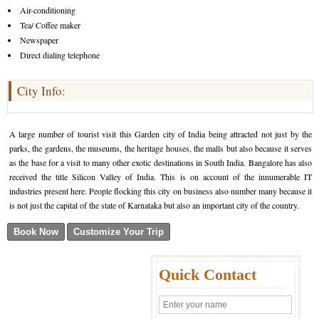
Air-conditioning
Tea/ Coffee maker
Newspaper
Direct dialing telephone
City Info:
A large number of tourist visit this Garden city of India being attracted not just by the
parks, the gardens, the museums, the heritage houses, the malls but also because it serves
as the base for a visit to many other exotic destinations in South India. Bangalore has also
received the title Silicon Valley of India. This is on account of the innumerable IT
industries present here. People flocking this city on business also number many because it
is not just the capital of the state of Karnataka but also an important city of the country.
Quick Contact