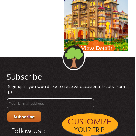
Subscribe
Sign up if you would like to receive occasional treats from
us.
Follow Us :