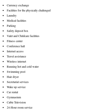
Currency exchange
Facilities for the physically challenged
Laundry
Medical facilities
Parking
Safety deposit box
Valet and Childcare facilities
Fitness center
Conference hall
Internet access
Travel assistance
Wireless internet
Running hot and cold water
Swimming pool
Hair dryer
Secretarial services
Wake up service
Car rental
Gymnasium
Cable Television
24-Hour room service