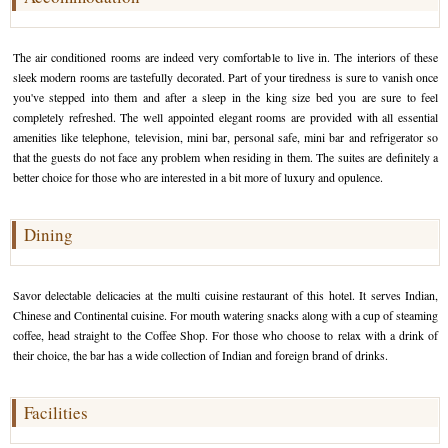
Golf Tour Package - Ooty
The air conditioned rooms are indeed very comfortable to live in. The interiors of these
Wildlife Adventure Tours Ooty
sleek modern rooms are tastefully decorated. Part of your tiredness is sure to vanish once
you've stepped into them and after a sleep in the king size bed you are sure to feel
Wild Adventure Tour
completely refreshed. The well appointed elegant rooms are provided with all essential
amenities like telephone, television, mini bar, personal safe, mini bar and refrigerator so
Golf in India Tour
that the guests do not face any problem when residing in them. The suites are definitely a
better choice for those who are interested in a bit more of luxury and opulence.
Dining
Savor delectable delicacies at the multi cuisine restaurant of this hotel. It serves Indian,
Chinese and Continental cuisine. For mouth watering snacks along with a cup of steaming
coffee, head straight to the Coffee Shop. For those who choose to relax with a drink of
their choice, the bar has a wide collection of Indian and foreign brand of drinks.
Facilities