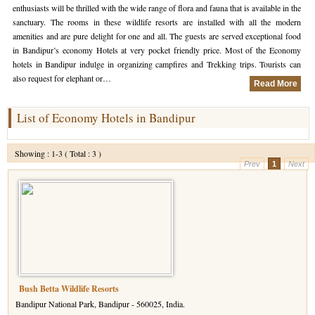
enthusiasts will be thrilled with the wide range of flora and fauna that is available in the
sanctuary. The rooms in these wildlife resorts are installed with all the modern
Hotels in Kodaikanal
Tamil Nadu Hill Station Tour
Bandipur
How to Reach Ooty
About Us
amenities and are pure delight for one and all. The guests are served exceptional food
in Bandipur’s economy Hotels at very pocket friendly price. Most of the Economy
Hotels in Mysore
Ooty Wayanad Tour Package
Mysore
Places to Visit in Ooty
Photo Gallery
hotels in Bandipur indulge in organizing campfires and Trekking trips. Tourists can
also request for elephant or…
Hotels in Nagarhole
Bangalore Mysore Ooty Tour
Nilgiri Hills
Events and Festivals in Ooty
Plan My Trip
Read More
Hotels in Coonoor
Hill Station Tour of Nilgiri
Coorg
Things to do in Ooty
List of Economy Hotels in Bandipur
Hotels in Coorg
Ooty Kumarakom Tour
Kodaikanal
Showing : 1-3 ( Total : 3 )
Hotels in Mudumalai
Ooty Honeymoon Tour Package
Mudumalai
Prev
1
Next
Backwater Heaven with Hill Station
Coimbatore
Ooty with Imperial Karnataka tour
Nagarhole
Beautiful Nest and Backwater Tour
Golden Triangle Tour Ooty
Bush Betta Wildlife Resorts
Bandipur National Park, Bandipur - 560025, India.
South India Golden Triangle Tour