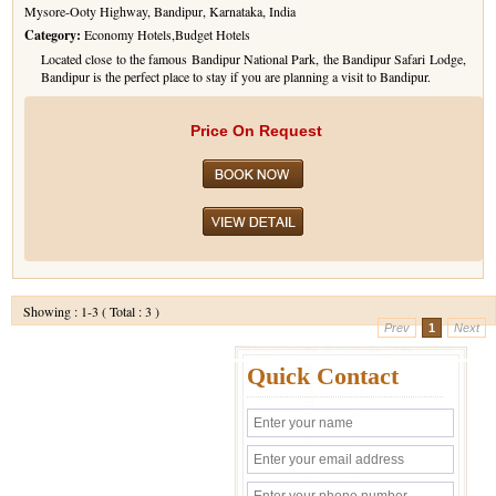
Mysore-Ooty Highway, Bandipur, Karnataka, India
Category:
Economy Hotels,Budget Hotels
Located close to the famous Bandipur National Park, the Bandipur Safari Lodge,
Bandipur is the perfect place to stay if you are planning a visit to Bandipur.
Price On Request
Showing : 1-3 ( Total : 3 )
Prev
1
Next
Quick Contact