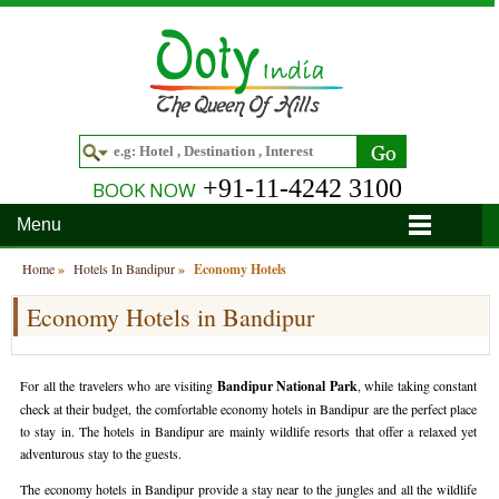
+91-11-4242 3100
BOOK NOW
Menu
Home
Home
»
Hotels In Bandipur
»
Economy Hotels
Economy Hotels in Bandipur
Hotels
Hotels in Ooty
Tour Packages
For all the travelers who are visiting
Bandipur National Park
, while taking constant
Hotels in Bandipur
Ooty & Coonoor Tour Package
Around Ooty
check at their budget, the comfortable economy hotels in Bandipur are the perfect place
to stay in. The hotels in Bandipur are mainly wildlife resorts that offer a relaxed yet
Hotels in Bangalore
Delightful Coorg
Bangalore
Travel Guide
adventurous stay to the guests.
The economy hotels in Bandipur provide a stay near to the jungles and all the wildlife
Hotels in Coimbatore
Ooty and Bandipur Tour
Coonoor
About Ooty
Articles