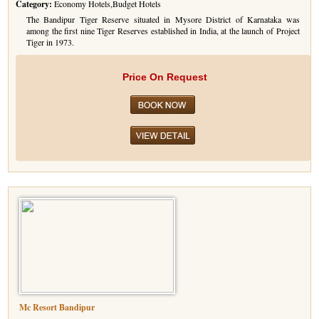
Category:
Economy Hotels,Budget Hotels
Golf Tour Package - Ooty
The Bandipur Tiger Reserve situated in Mysore District of Karnataka was
among the first nine Tiger Reserves established in India, at the launch of Project
Tiger in 1973.
Wildlife Adventure Tours Ooty
Wild Adventure Tour
Price On Request
Golf in India Tour
Mc Resort Bandipur