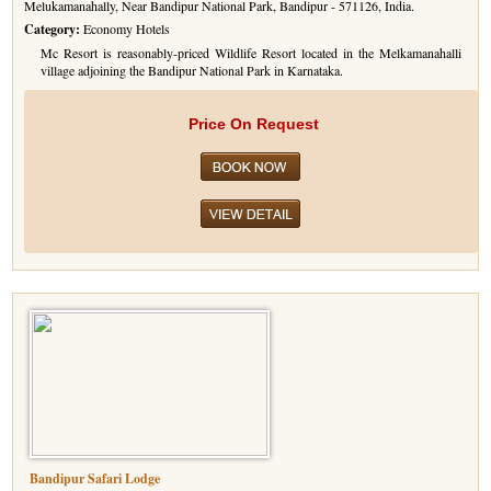
Melukamanahally, Near Bandipur National Park, Bandipur - 571126, India.
Category:
Economy Hotels
Mc Resort is reasonably-priced Wildlife Resort located in the Melkamanahalli
village adjoining the Bandipur National Park in Karnataka.
Price On Request
Bandipur Safari Lodge