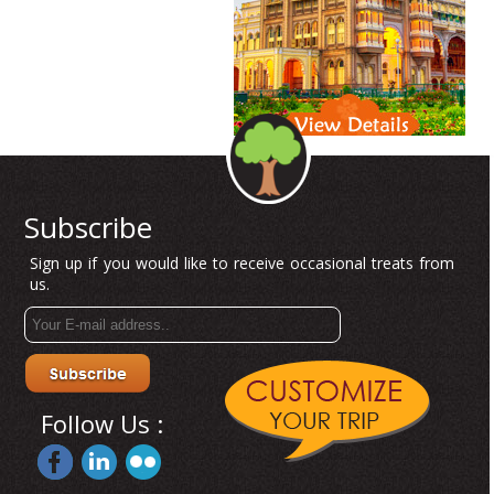
Subscribe
Sign up if you would like to receive occasional treats from
us.
Follow Us :