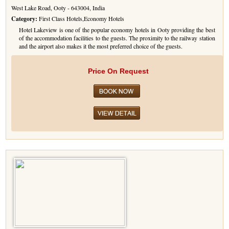
West Lake Road, Ooty - 643004, India
Golf Tour Package - Ooty
Category:
First Class Hotels,Economy Hotels
Hotel Lakeview is one of the popular economy hotels in Ooty providing the best
Wildlife Adventure Tours Ooty
of the accommodation facilities to the guests. The proximity to the railway station
and the airport also makes it the most preferred choice of the guests.
Wild Adventure Tour
Price On Request
Golf in India Tour