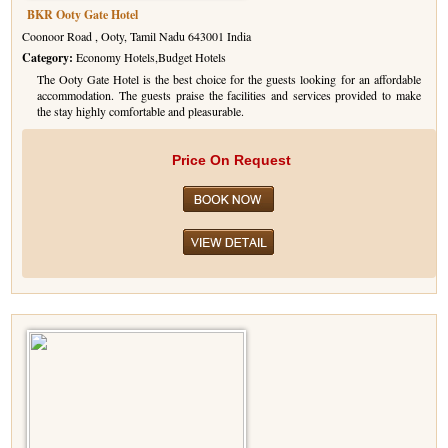
BKR Ooty Gate Hotel
Coonoor Road , Ooty, Tamil Nadu 643001 India
Category:
Economy Hotels,Budget Hotels
The Ooty Gate Hotel is the best choice for the guests looking for an affordable
accommodation. The guests praise the facilities and services provided to make
the stay highly comfortable and pleasurable.
Price On Request