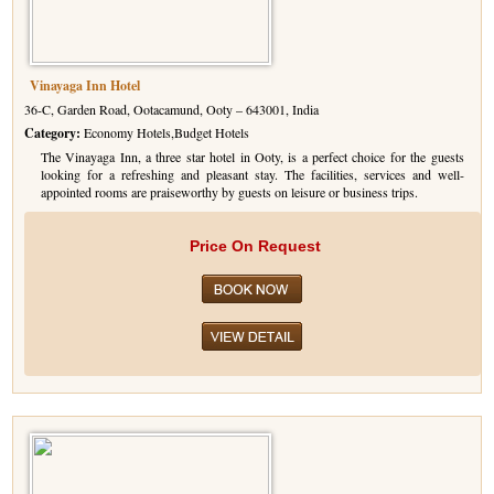
Vinayaga Inn Hotel
36-C, Garden Road, Ootacamund, Ooty – 643001, India
Category:
Economy Hotels,Budget Hotels
The Vinayaga Inn, a three star hotel in Ooty, is a perfect choice for the guests
looking for a refreshing and pleasant stay. The facilities, services and well-
appointed rooms are praiseworthy by guests on leisure or business trips.
Price On Request