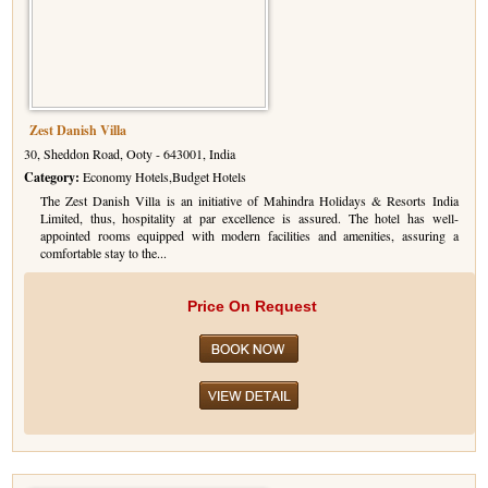
Zest Danish Villa
30, Sheddon Road, Ooty - 643001, India
Category:
Economy Hotels,Budget Hotels
The Zest Danish Villa is an initiative of Mahindra Holidays & Resorts India
Limited, thus, hospitality at par excellence is assured. The hotel has well-
appointed rooms equipped with modern facilities and amenities, assuring a
comfortable stay to the...
Price On Request