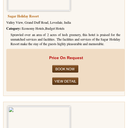
Sagar Holiday Resort
Valley View, Grand Duff Road, Lovedale, India
Category:
Economy Hotels,Budget Hotels
Sprawled over an area of 2 acres of lush greenery, this hotel is praised for the
unmatched services and facilities. The facilities and services of the Sagar Holiday
Resort make the stay of the guests highly pleasurable and memorable.
Price On Request