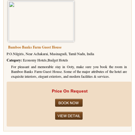
Bamboo Banks Farm Guest House
P.O.Nilgiris, Near Achakarai, Masinagudi, Tamil Nadu, India
Category:
Economy Hotels,Budget Hotels
For pleasant and memorable stay in Ooty, make sure you book the room in
Bamboo Banks Farm Guest House. Some of the major attributes of the hotel are
exquisite interiors, elegant exteriors, and modern facilities & services.
Price On Request