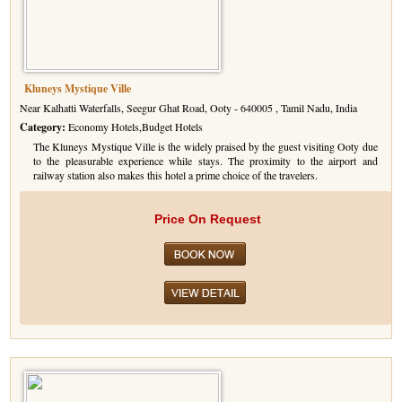
Kluneys Mystique Ville
Near Kalhatti Waterfalls, Seegur Ghat Road, Ooty - 640005 , Tamil Nadu, India
Category:
Economy Hotels,Budget Hotels
The Kluneys Mystique Ville is the widely praised by the guest visiting Ooty due
to the pleasurable experience while stays. The proximity to the airport and
railway station also makes this hotel a prime choice of the travelers.
Price On Request