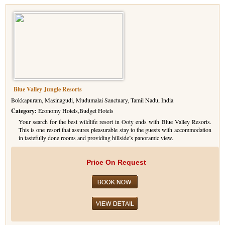
Blue Valley Jungle Resorts
Bokkapuram, Masinagudi, Mudumalai Sanctuary, Tamil Nadu, India
Category:
Economy Hotels,Budget Hotels
Your search for the best wildlife resort in Ooty ends with Blue Valley Resorts.
This is one resort that assures pleasurable stay to the guests with accommodation
in tastefully done rooms and providing hillside’s panoramic view.
Price On Request