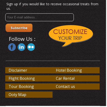
Sign up if you would like to receive occasional treats from
us.
Follow Us :
Disclaimer
Hotel Booking
Flight Booking
Car Rental
Tour Booking
Contact us
Ooty Map