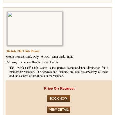
British Cliff Club Resort
Mount Peasant Road, Ooty - 643001 Tamil Nadu, India
Category:
Economy Hotels,Budget Hotels
The British Cliff Club Resort is the perfect accommodation destination for a
memorable vacation. The services and facilities are also praiseworthy as these
add the element of lavishness in the vacation.
Price On Request