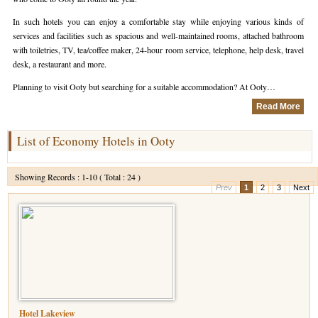
In such hotels you can enjoy a comfortable stay while enjoying various kinds of
Hotels in Kodaikanal
Tamil Nadu Hill Station Tour
Bandipur
How to Reach Ooty
About Us
services and facilities such as spacious and well-maintained rooms, attached bathroom
with toiletries, TV, tea/coffee maker, 24-hour room service, telephone, help desk, travel
Hotels in Mysore
Ooty Wayanad Tour Package
Mysore
Places to Visit in Ooty
Photo Gallery
desk, a restaurant and more.
Hotels in Nagarhole
Bangalore Mysore Ooty Tour
Nilgiri Hills
Events and Festivals in Ooty
Plan My Trip
Planning to visit Ooty but searching for a suitable accommodation? At Ooty…
Read More
Hotels in Coonoor
Hill Station Tour of Nilgiri
Coorg
Things to do in Ooty
Hotels in Coorg
Ooty Kumarakom Tour
Kodaikanal
List of Economy Hotels in Ooty
Hotels in Mudumalai
Ooty Honeymoon Tour Package
Mudumalai
Showing Records : 1-10 ( Total : 24 )
Prev
1
2
3
Next
Backwater Heaven with Hill Station
Coimbatore
Ooty with Imperial Karnataka tour
Nagarhole
Beautiful Nest and Backwater Tour
Golden Triangle Tour Ooty
South India Golden Triangle Tour
Hotel Lakeview