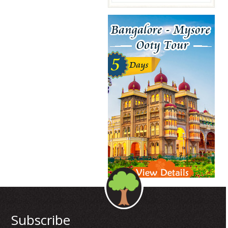
Subscribe