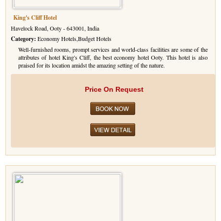
King's Cliff Hotel
Havelock Road, Ooty - 643001, India
Category:
Economy Hotels,Budget Hotels
Well-furnished rooms, prompt services and world-class facilities are some of the
attributes of hotel King's Cliff, the best economy hotel Ooty. This hotel is also
praised for its location amidst the amazing setting of the nature.
Price On Request