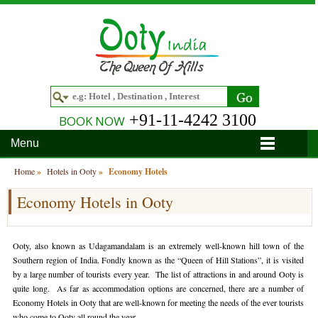
+91-11-4242 3100
BOOK NOW
Menu
Home
Home
»
Hotels in Ooty
»
Economy Hotels
Economy Hotels in Ooty
Hotels
Hotels in Ooty
Tour Packages
Ooty, also known as Udagamandalam is an extremely well-known hill town of the
Hotels in Bandipur
Ooty & Coonoor Tour Package
Around Ooty
Southern region of India. Fondly known as the “Queen of Hill Stations”, it is visited
by a large number of tourists every year. The list of attractions in and around Ooty is
Hotels in Bangalore
Delightful Coorg
Bangalore
Travel Guide
quite long. As far as accommodation options are concerned, there are a number of
Economy Hotels in Ooty that are well-known for meeting the needs of the ever tourists
Hotels in Coimbatore
Ooty and Bandipur Tour
Coonoor
About Ooty
Articles
who come to Ooty all round the year.