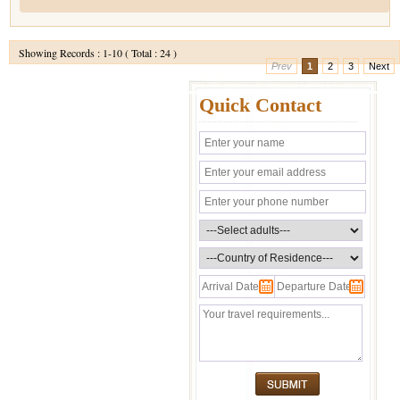
Showing Records : 1-10 ( Total : 24 )
Prev
1
2
3
Next
Quick Contact