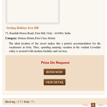
Sterling Holidays Fern Hill
73, Kundah House Road, Fern Hill, Ooty - 643004, India
Category:
Deluxe Hotels,First Class Hotels
The ideal location of the resort makes this a perfect accommodation for the
vacationers in Ooty. Thus, spending amazing vacation in the verdant Lovedale
valley is assured with modern facilities and services.
Price On Request
Showing : 1-7 ( Total : 7 )
Prev
1
Next