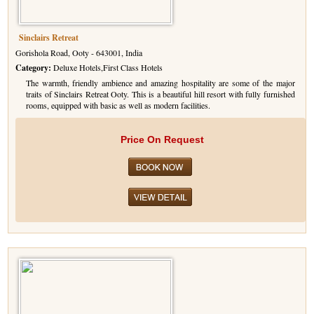
Sinclairs Retreat
Gorishola Road, Ooty - 643001, India
Category:
Deluxe Hotels,First Class Hotels
The warmth, friendly ambience and amazing hospitality are some of the major
traits of Sinclairs Retreat Ooty. This is a beautiful hill resort with fully furnished
rooms, equipped with basic as well as modern facilities.
Price On Request