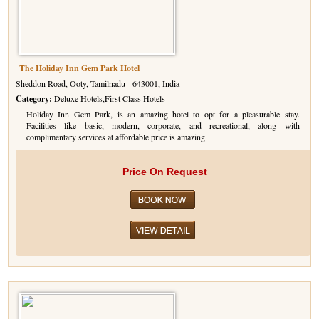
The Holiday Inn Gem Park Hotel
Sheddon Road, Ooty, Tamilnadu - 643001, India
Category:
Deluxe Hotels,First Class Hotels
Holiday Inn Gem Park, is an amazing hotel to opt for a pleasurable stay.
Facilities like basic, modern, corporate, and recreational, along with
complimentary services at affordable price is amazing.
Price On Request