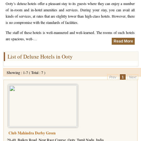
Ooty’s deluxe hotels offer a pleasant stay to its guests where they can enjoy a number
of in-room and in-hotel amenities and services. During your stay, you can avail all
Hotels in Kodaikanal
Tamil Nadu Hill Station Tour
Bandipur
How to Reach Ooty
About Us
kinds of services, at rates that are slightly lower than high-class hotels. However, there
is no compromise with the standards of facilities.
Hotels in Mysore
Ooty Wayanad Tour Package
Mysore
Places to Visit in Ooty
Photo Gallery
The staff of these hotels is well-mannered and well-learned. The rooms of such hotels
Hotels in Nagarhole
Bangalore Mysore Ooty Tour
Nilgiri Hills
Events and Festivals in Ooty
Plan My Trip
are spacious, well-…
Read More
Hotels in Coonoor
Hill Station Tour of Nilgiri
Coorg
Things to do in Ooty
List of Deluxe Hotels in Ooty
Hotels in Coorg
Ooty Kumarakom Tour
Kodaikanal
Showing : 1-7 ( Total : 7 )
Hotels in Mudumalai
Ooty Honeymoon Tour Package
Mudumalai
Prev
1
Next
Backwater Heaven with Hill Station
Coimbatore
Ooty with Imperial Karnataka tour
Nagarhole
Beautiful Nest and Backwater Tour
Golden Triangle Tour Ooty
Club Mahindra Derby Green
South India Golden Triangle Tour
29-49, Baikey Road, Near Race Course, Ooty, Tamil Nadu, India