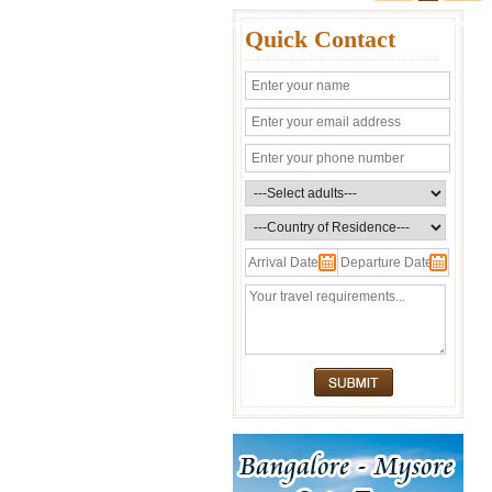
Quick Contact