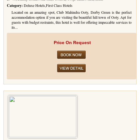
Category:
Deluxe Hotels,First Class Hotels
Golf Tour Package - Ooty
Located on an amazing spot, Club Mahindra Ooty, Derby Green is the perfect
accommodation option if you are visiting the beautiful hill town of Ooty. Apt for
Wildlife Adventure Tours Ooty
guests with budget restraints, this hotel is well for offering impeccable services to
its...
Wild Adventure Tour
Price On Request
Golf in India Tour