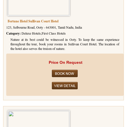
Fortune Hotel Sullivan Court Hotel
123, Selbourne Road, Ooty - 643001, Tamil Nadu, India
Category:
Deluxe Hotels,First Class Hotels
Nature at its best could be witnessed in Ooty. To keep the same experience
throughout the tour, book your rooms in Sullivan Court Hotel. The location of
the hotel also serves the truism of nature.
Price On Request