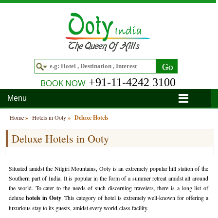
+91-11-4242 3100
BOOK NOW
Menu
Home
Home
»
Hotels in Ooty
»
Deluxe Hotels
Deluxe Hotels in Ooty
Hotels
Hotels in Ooty
Tour Packages
Situated amidst the Nilgiri Mountains, Ooty is an extremely popular hill station of the
Hotels in Bandipur
Ooty & Coonoor Tour Package
Around Ooty
Southern part of India. It is popular in the form of a summer retreat amidst all around
the world. To cater to the needs of such discerning travelers, there is a long list of
Hotels in Bangalore
Delightful Coorg
Bangalore
Travel Guide
deluxe
hotels in Ooty
. This category of hotel is extremely well-known for offering a
luxurious stay to its guests, amidst every world-class facility.
Hotels in Coimbatore
Ooty and Bandipur Tour
Coonoor
About Ooty
Articles