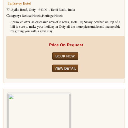
Taj Savoy Hotel
77, Sylks Road, Ooty - 643001, Tamil Nadu, India
Category:
Deluxe Hotels,Heritage Hotels
Sprawled over an extensive area of 6 acres, Hotel Taj Savoy perched on top of a
hill is sure to make your holiday in Ooty all the more pleasurable and memorable
by gifting you with a great stay.
Price On Request