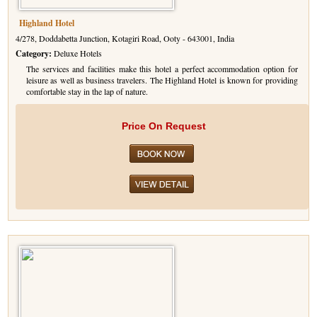
Highland Hotel
4/278, Doddabetta Junction, Kotagiri Road, Ooty - 643001, India
Category:
Deluxe Hotels
The services and facilities make this hotel a perfect accommodation option for
leisure as well as business travelers. The Highland Hotel is known for providing
comfortable stay in the lap of nature.
Price On Request