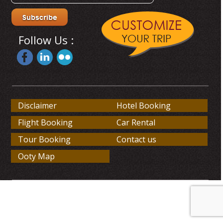
Follow Us :
Disclaimer
Hotel Booking
Flight Booking
Car Rental
Tour Booking
Contact us
Ooty Map