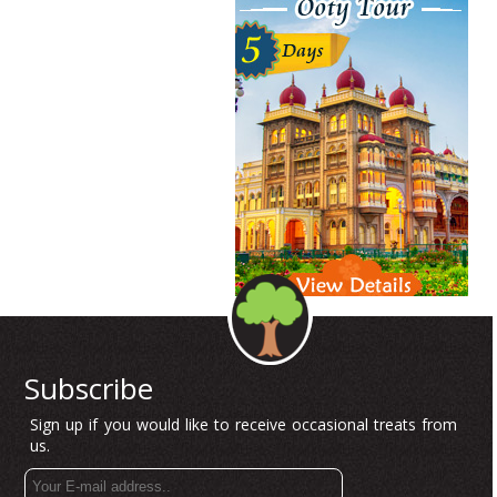
Subscribe
Sign up if you would like to receive occasional treats from
us.